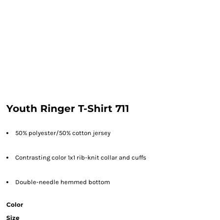
Youth Ringer T-Shirt 711
50% polyester/50% cotton jersey
Contrasting color 1x1 rib-knit collar and cuffs
Double-needle hemmed bottom
Color
Size