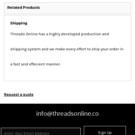
Related Products
Shipping
Threads Online has a highly developed production and
shipping system and we make every effort to ship your order in
a fast and effecient manner.
Request a quote
info@threadsonline.co
Sign Up