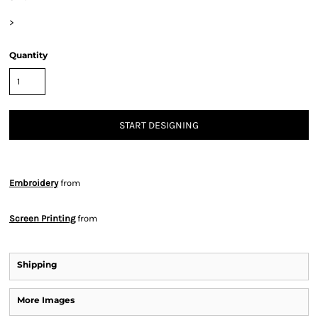
>
Quantity
START DESIGNING
Embroidery
from
Screen Printing
from
Shipping
More Images