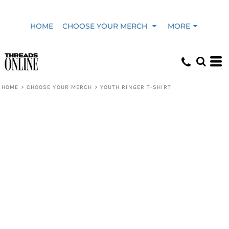
HOME
CHOOSE YOUR MERCH
MORE
HOME
>
CHOOSE YOUR MERCH
>
YOUTH RINGER T-SHIRT