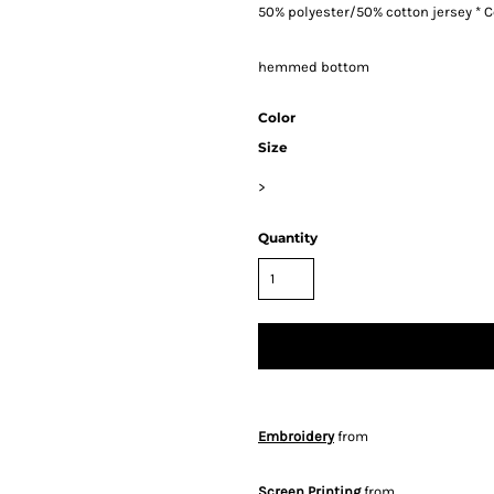
50% polyester/50% cotton jersey * Co
hemmed bottom
Color
Size
>
Quantity
Embroidery
from
Screen Printing
from