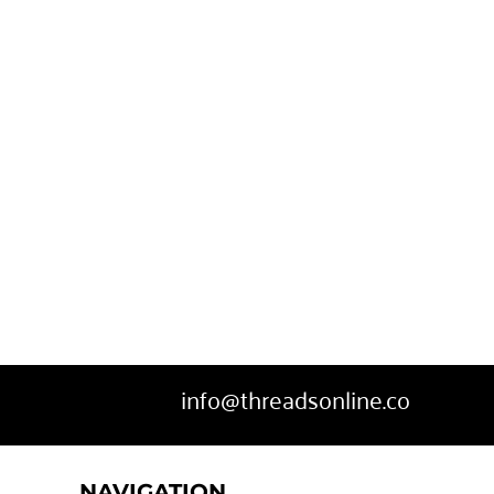
info@threadsonline.co
NAVIGATION