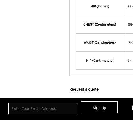
HIP (Inches)
33
CHEST (Centimeters)
86-
WAIST (Centimeters)
71-
HIP (Centimeters)
84
Request a quote
Sign Up