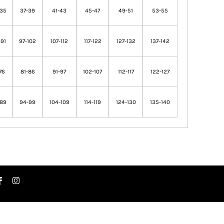
-35
37-39
41-43
45-47
49-51
53-55
91
97-102
107-112
117-122
127-132
137-142
76
81-86
91-97
102-107
112-117
122-127
-89
94-99
104-109
114-119
124-130
135-140