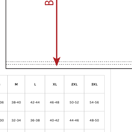
S
M
L
XL
2XL
3XL
-36
38-40
42-44
46-48
50-52
54-56
-30
32-34
36-38
40-42
44-46
48-50