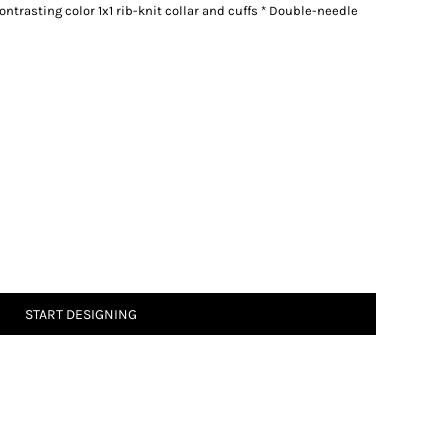
ntrasting color 1x1 rib-knit collar and cuffs * Double-needle
START DESIGNING