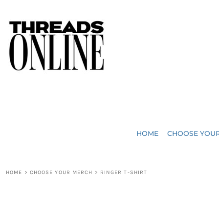
{CC} - {CN}
JUST ADDED
HOME
HEADWEAR
CHOOSE YOUR MERCH
BAGS
CHOOSE YOUR MERCH
ROBES / TOWELS
REQUEST A QUOTE
BLANKETS
ABOUT US
HOME
CHOOSE YOU
ACCESSORIES
CONTACT US
CREW NECK T-SHIRTS
SOME OF OUR WORK
HOME
>
CHOOSE YOUR MERCH
>
RINGER T-SHIRT
V NECK T-SHIRTS
LOGIN
LONG SLEEVE