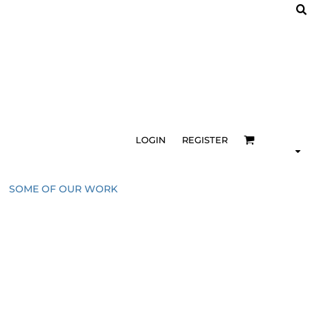
LOGIN
REGISTER
SOME OF OUR WORK