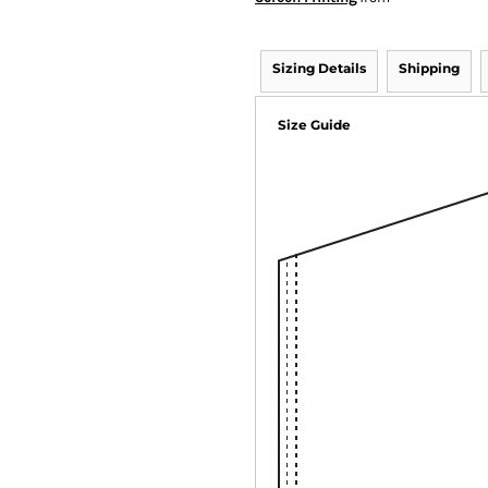
Sizing Details
Shipping
Size Guide