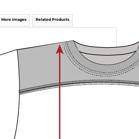
More Images
Related Products