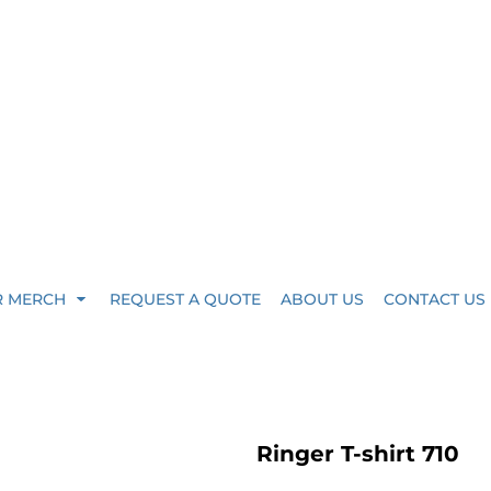
R MERCH
REQUEST A QUOTE
ABOUT US
CONTACT US
Ringer T-shirt 710