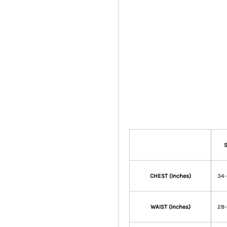
CHEST (Inches)
34
WAIST (Inches)
28