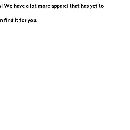
ow! We have a lot more apparel that has yet to
 find it for you.