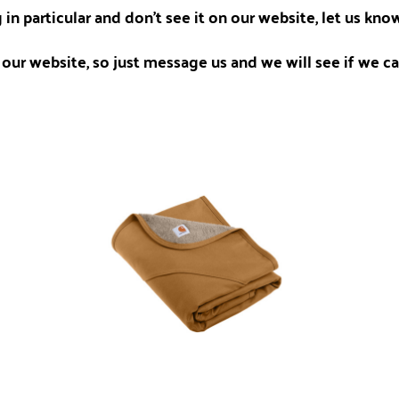
 in particular and don't see it on our website, let us kn
our website, so just message us and we will see if we can