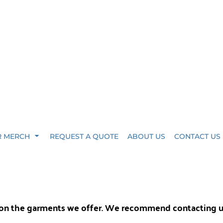
R MERCH
REQUEST A QUOTE
ABOUT US
CONTACT US
y on the garments we offer. We recommend contacting 