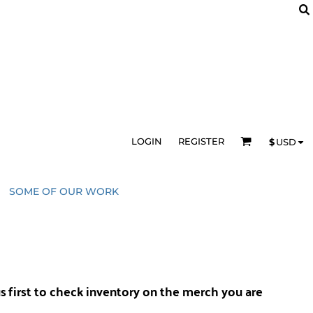
LOGIN
REGISTER
$
USD
SOME OF OUR WORK
us
first to check inventory on the merch you are