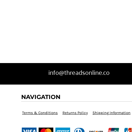
BGN - Bulgaria Leva
SWEATPANTS
BHD - Bahrain Dinars
HEADWEAR
BIF - Burundi Francs
MORE...
BMD - Bermuda Dollars
BND - Brunei Dollars
info@threadsonline.co
BOB - Bolivia Bolivianos
NAVIGATION
BRL - Brazil Reais
BSD - Bahamas Dollars
Terms & Conditions
Returns Policy
Shipping Information
BTN - Bhutan Ngultrum