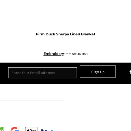
Firm Duck Sherpa Lined Blanket
Embroidery
from
$116.07
USD
Sign Up