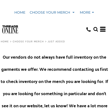
Default
HOME
CHOOSE YOUR MERCH
MORE
Price: Lowest First
Price: Highest First
HOME
>
CHOOSE YOUR MERCH
>
JUST ADDED
Date Added
Our vendors do not always have full inventory on the
garments we offer. We recommend contacting us
first
to check inventory on the merch you are looking for.
If
you are looking for something in particular and don't
see it on our website, let us know! We have a lot more