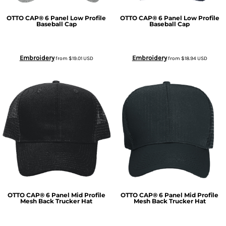
OTTO CAP® 6 Panel Low Profile
OTTO CAP® 6 Panel Low Profile
Baseball Cap
Baseball Cap
Embroidery
Embroidery
from
$19.01
USD
from
$18.94
USD
OTTO CAP® 6 Panel Mid Profile
OTTO CAP® 6 Panel Mid Profile
Mesh Back Trucker Hat
Mesh Back Trucker Hat