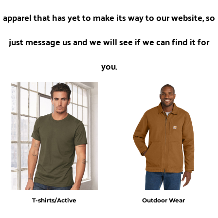
apparel that has yet to make its way to our website, so
just message us and we will see if we can find it for
you.
T-shirts/Active
Outdoor Wear