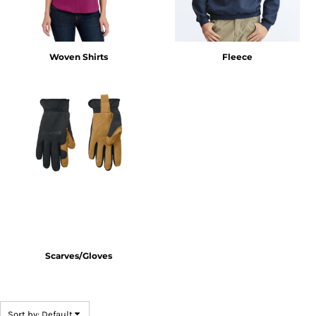
Woven Shirts
Fleece
Scarves/Gloves
Sort by: Default