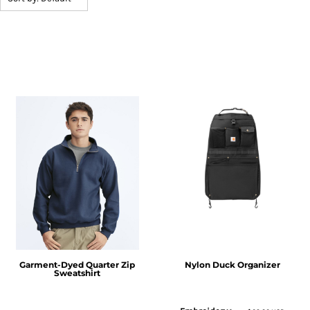
Garment-Dyed Quarter Zip
Nylon Duck Organizer
Sweatshirt