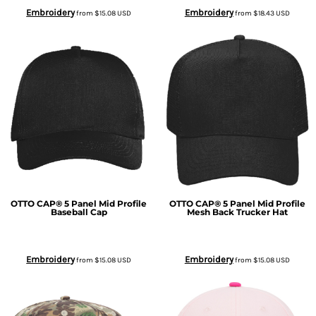
Embroidery
Embroidery
from
$15.08
USD
from
$18.43
USD
OTTO CAP® 5 Panel Mid Profile
OTTO CAP® 5 Panel Mid Profile
Baseball Cap
Mesh Back Trucker Hat
Embroidery
Embroidery
from
$15.08
USD
from
$15.08
USD