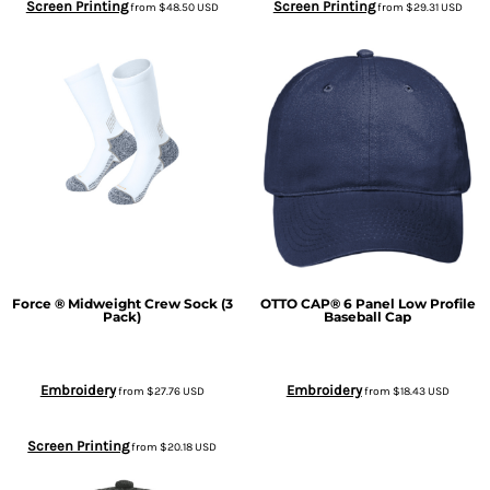
Screen Printing
Screen Printing
from
$48.50
USD
from
$29.31
USD
Force ® Midweight Crew Sock (3
OTTO CAP® 6 Panel Low Profile
Pack)
Baseball Cap
Embroidery
Embroidery
from
$27.76
USD
from
$18.43
USD
Screen Printing
from
$20.18
USD