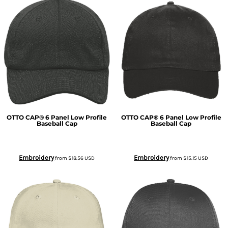
OTTO CAP® 6 Panel Low Profile
OTTO CAP® 6 Panel Low Profile
Baseball Cap
Baseball Cap
Embroidery
Embroidery
from
$18.56
USD
from
$15.15
USD