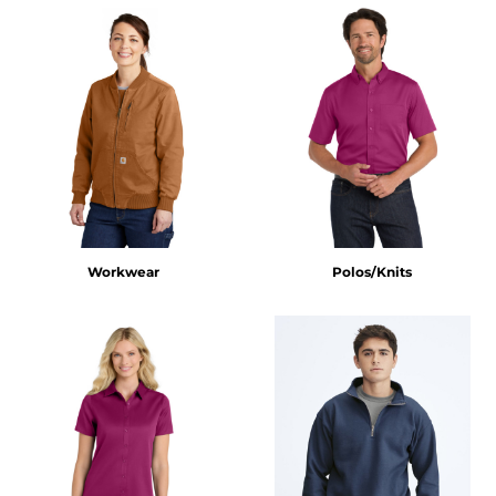
Workwear
Polos/Knits