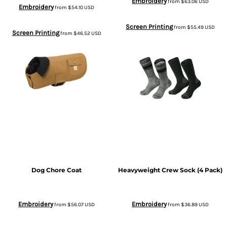
Embroidery
from
$63.06
USD
Embroidery
from
$54.10
USD
Screen Printing
from
$55.49
USD
Screen Printing
from
$46.52
USD
Dog Chore Coat
Heavyweight Crew Sock (4 Pack)
Embroidery
Embroidery
from
$56.07
USD
from
$36.89
USD