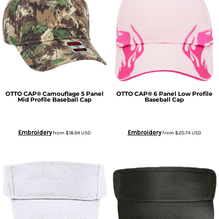
OTTO CAP® Camouflage 5 Panel
OTTO CAP® 6 Panel Low Profile
Mid Profile Baseball Cap
Baseball Cap
Embroidery
Embroidery
from
$18.94
USD
from
$20.74
USD