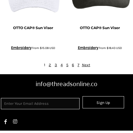
OTTO CAP® Sun Visor
OTTO CAP® Sun Visor
Embroidery
Embroidery
from
$15.08
USD
from
$18.43
USD
1
2
3
4
5
6
7
Next
info@threadsonline.co
Sign Up