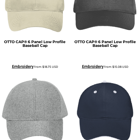
OTTO CAP® 6 Panel Low Profile
OTTO CAP® 6 Panel Low Profile
Baseball Cap
Baseball Cap
Embroidery
Embroidery
from
$18.75
USD
from
$15.08
USD