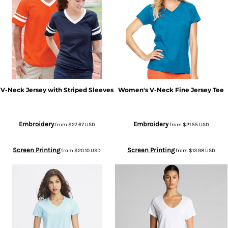
V-Neck Jersey with Striped Sleeves
Women's V-Neck Fine Jersey Tee
Embroidery
Embroidery
from
$27.67
USD
from
$21.55
USD
Screen Printing
Screen Printing
from
$20.10
USD
from
$13.98
USD