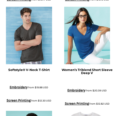
Softstyle® V-Neck T-Shirt
Women’s Triblend Short Sleeve
Deep V
Embroidery
from
$19.88
USD
Embroidery
from
$20.39
USD
Screen Printing
from
$12.30
USD
Screen Printing
from
$12.82
USD