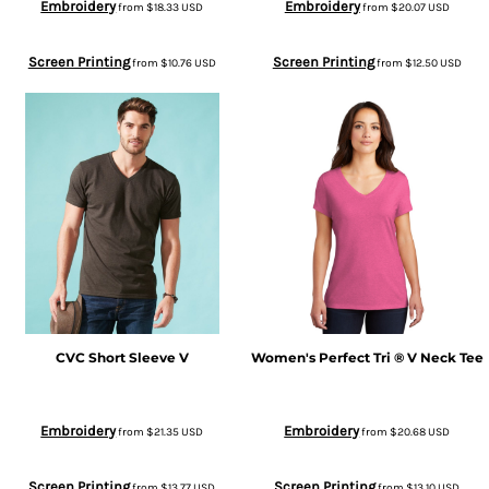
Embroidery
Embroidery
from
$18.33
USD
from
$20.07
USD
Screen Printing
Screen Printing
from
$10.76
USD
from
$12.50
USD
CVC Short Sleeve V
Women's Perfect Tri ® V Neck Tee
Embroidery
Embroidery
from
$21.35
USD
from
$20.68
USD
Screen Printing
Screen Printing
from
$13.77
USD
from
$13.10
USD