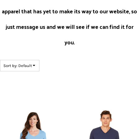
apparel that has yet to make its way to our website, so
just message us and we will see if we can find it for
you.
Sort by: Default