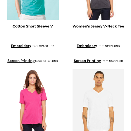
Cotton Short Sleeve V
Women’s Jersey V-Neck Tee
Embroidery
Embroidery
from
$21.06
USD
from
$21.74
USD
Screen Printing
Screen Printing
from
$13.49
USD
from
$14.17
USD