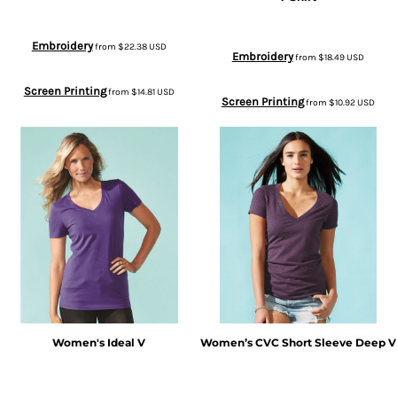
Embroidery
from
$22.38
USD
Embroidery
from
$18.49
USD
Screen Printing
from
$14.81
USD
Screen Printing
from
$10.92
USD
Women's Ideal V
Women’s CVC Short Sleeve Deep V