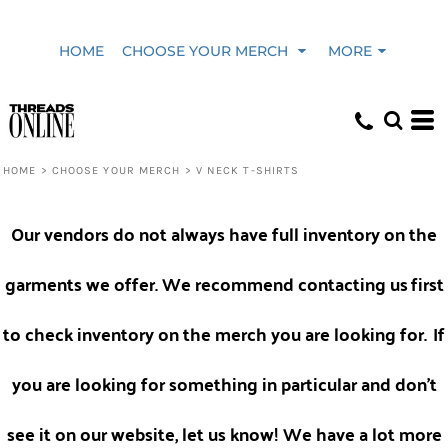
Default
HOME
CHOOSE YOUR MERCH
MORE
Price: Lowest First
Price: Highest First
HOME
>
CHOOSE YOUR MERCH
>
V NECK T-SHIRTS
Date Added
Our vendors do not always have full inventory on the
garments we offer. We recommend contacting us
first
to check inventory on the merch you are looking for.
If
you are looking for something in particular and don't
see it on our website, let us know! We have a lot more