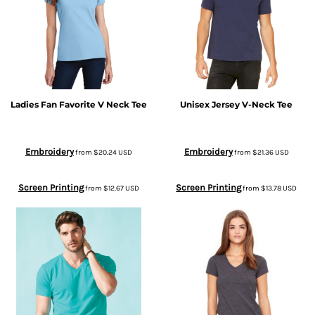
Ladies Fan Favorite V Neck Tee
Unisex Jersey V-Neck Tee
Embroidery
Embroidery
from
$20.24
USD
from
$21.36
USD
Screen Printing
Screen Printing
from
$12.67
USD
from
$13.78
USD