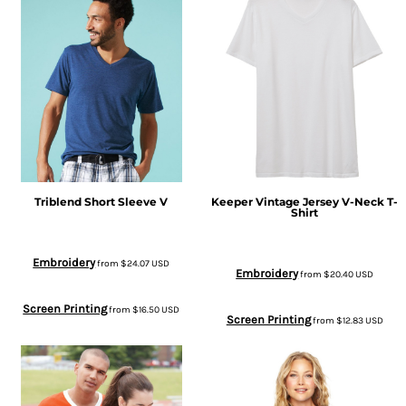
Triblend Short Sleeve V
Keeper Vintage Jersey V-Neck T-
Shirt
Embroidery
from
$24.07
USD
Embroidery
from
$20.40
USD
Screen Printing
from
$16.50
USD
Screen Printing
from
$12.83
USD