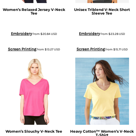
Women’s Relaxed Jersey V-Neck
Unisex Triblend V-Neck Short
Tee
Sleeve Tee
Embroidery
Embroidery
from
$20.84
USD
from
$23.28
USD
Screen Printing
Screen Printing
from
$13.27
USD
from
$15.71
USD
Women’s Slouchy V-Neck Tee
Heavy Cotton™ Women’s V-Neck
T-Shirt