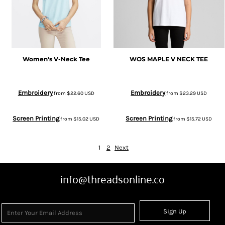
Women's V-Neck Tee
WOS MAPLE V NECK TEE
Embroidery
Embroidery
from
$22.60
USD
from
$23.29
USD
Screen Printing
Screen Printing
from
$15.02
USD
from
$15.72
USD
1
2
Next
info@threadsonline.co
Sign Up