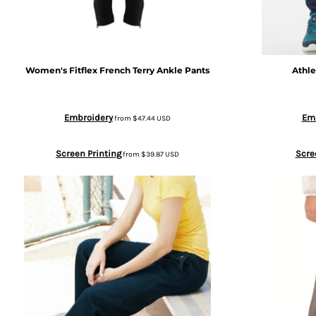
BGN - Bulgaria Leva
SWEATPANTS
BHD - Bahrain Dinars
HEADWEAR
Women's Fitflex French Terry Ankle Pants
Athle
BIF - Burundi Francs
MORE...
Embroidery
Em
from
$47.44
USD
BMD - Bermuda Dollars
Screen Printing
Scre
from
$39.87
USD
BND - Brunei Dollars
BOB - Bolivia Bolivianos
BRL - Brazil Reais
BSD - Bahamas Dollars
BTN - Bhutan Ngultrum