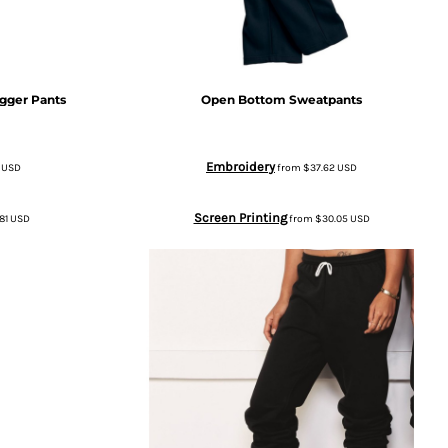
gger Pants
Open Bottom Sweatpants
Embroidery
8
USD
from
$37.62
USD
Screen Printing
81
USD
from
$30.05
USD