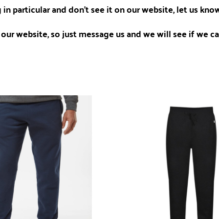
 in particular and don't see it on our website, let us kn
our website, so just message us and we will see if we can