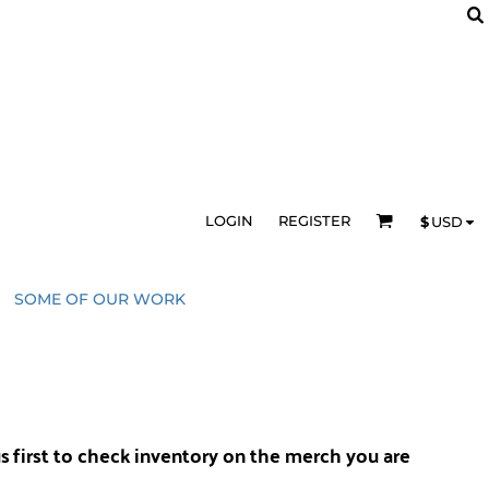
LOGIN
REGISTER
$
USD
SOME OF OUR WORK
us
first to check inventory on the merch you are