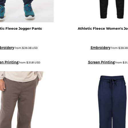
tic Fleece Jogger Pants
Athletic Fleece Women's Jo
broidery
Embroidery
from
$39.38
USD
from
$39.3
en Printing
Screen Printing
from
$31.81
USD
from
$31.