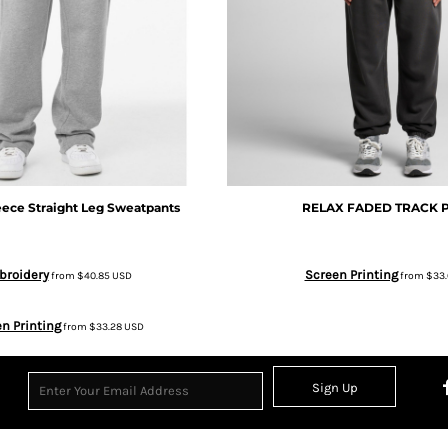
ece Straight Leg Sweatpants
RELAX FADED TRACK 
broidery
Screen Printing
from
$40.85
USD
from
$33
n Printing
from
$33.28
USD
Sign Up