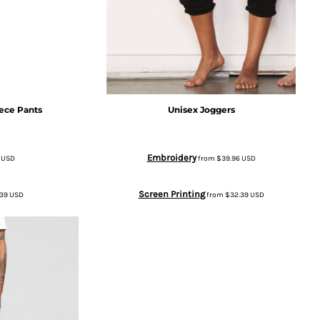
ece Pants
Unisex Joggers
Embroidery
6
USD
from
$39.96
USD
Screen Printing
.39
USD
from
$32.39
USD