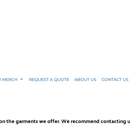
R MERCH
REQUEST A QUOTE
ABOUT US
CONTACT US
y on the garments we offer. We recommend contacting 