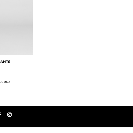
PANTS
.66
USD