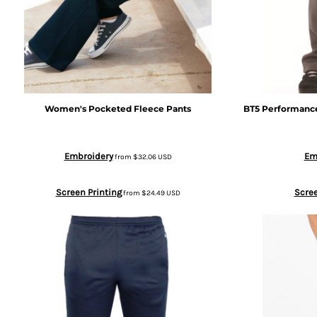
BWP - Botswana Pulas
BYR - Belarus Rubles
BZD - Belize Dollars
Women's Pocketed Fleece Pants
BT5 Performanc
CDF - Congo/Kinshasa Francs
Embroidery
Em
from
$32.06
USD
CHF - Switzerland Francs
Screen Printing
Scree
from
$24.49
USD
CLP - Chile Pesos
CNY - China Yuan Renminbi
COP - Colombia Pesos