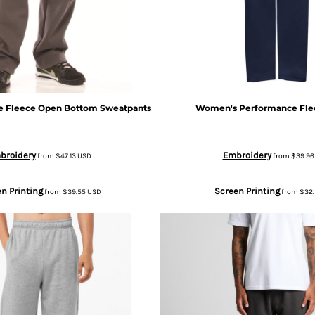
e Fleece Open Bottom Sweatpants
Women's Performance Fle
broidery
Embroidery
from
$47.13
USD
from
$39.9
n Printing
Screen Printing
from
$39.55
USD
from
$32