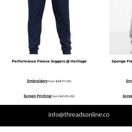
CRC - Costa Rica Colones
CUC - Cuba Convertible Pesos
CUP - Cuba Pesos
CVE - Cape Verde Escudos
Performance Fleece Joggers @ Heritage
Sponge Fle
CZK - Czech Republic Koruny
DJF - Djibouti Francs
Embroidery
Em
from
$48.77
USD
DKK - Denmark Kroner
Screen Printing
Scree
from
$41.20
USD
DOP - Dominican Republic Pesos
info@threadsonline.co
DZD - Algeria Dinars