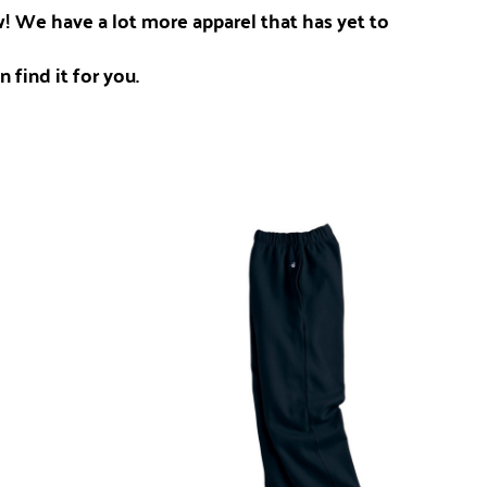
ow! We have a lot more apparel that has yet to
 find it for you.