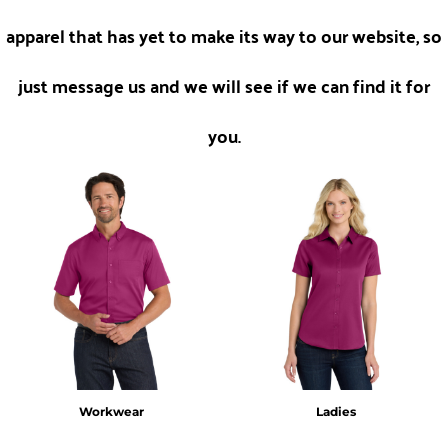
apparel that has yet to make its way to our website, so
just message us and we will see if we can find it for
you.
Workwear
Ladies