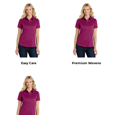
Easy Care
Premium Wovens