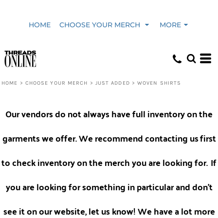
HOME
CHOOSE YOUR MERCH
MORE
HOME
>
CHOOSE YOUR MERCH
>
JUST ADDED
>
WOVEN SHIRTS
Our vendors do not always have full inventory on the
garments we offer. We recommend contacting us
first
to check inventory on the merch you are looking for.
If
you are looking for something in particular and don't
see it on our website, let us know! We have a lot more