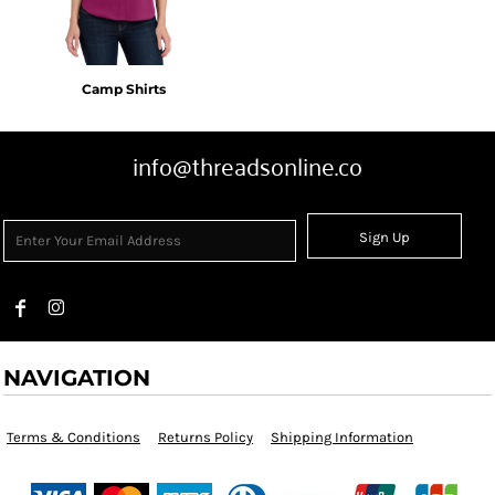
Camp Shirts
info@threadsonline.co
Sign Up
NAVIGATION
Terms & Conditions
Returns Policy
Shipping Information