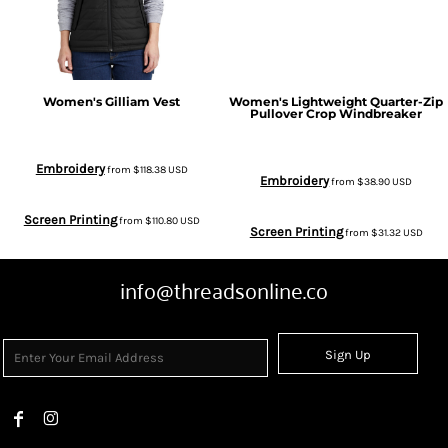
Women's Gilliam Vest
Women's Lightweight Quarter-Zip
Pullover Crop Windbreaker
Embroidery
from
$118.38
USD
Embroidery
from
$38.90
USD
Screen Printing
from
$110.80
USD
Screen Printing
from
$31.32
USD
info@threadsonline.co
Sign Up