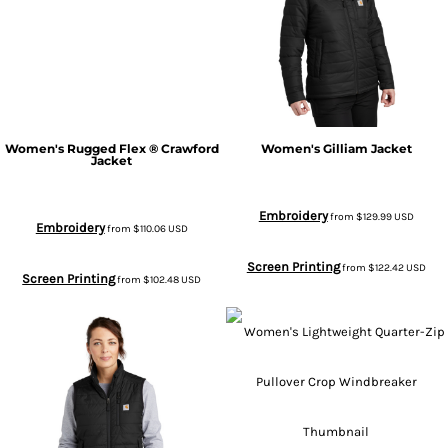
Women's Rugged Flex ® Crawford
Women's Gilliam Jacket
Jacket
Embroidery
from
$129.99
USD
Embroidery
from
$110.06
USD
Screen Printing
from
$122.42
USD
Screen Printing
from
$102.48
USD