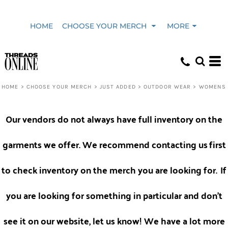
Default
HOME
CHOOSE YOUR MERCH
MORE
Price: Lowest First
Price: Highest First
HOME
>
CHOOSE YOUR MERCH
>
JUST ADDED
>
OUTDOOR WEAR
>
WOMENS
Date Added
Our vendors do not always have full inventory on the
garments we offer. We recommend contacting us
first
to check inventory on the merch you are looking for.
If
you are looking for something in particular and don't
see it on our website, let us know! We have a lot more