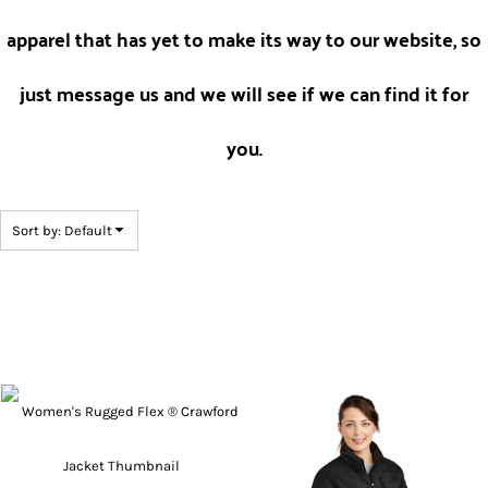
apparel that has yet to make its way to our website, so
just message us and we will see if we can find it for
you.
Sort by: Default