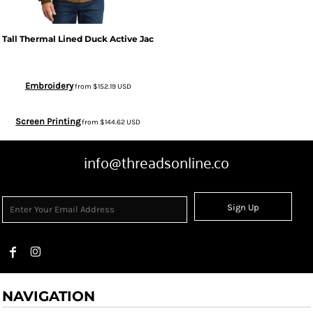
Tall Thermal Lined Duck Active Jac
Embroidery
from
$152.19
USD
Screen Printing
from
$144.62
USD
info@threadsonline.co
Sign Up
NAVIGATION