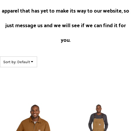
apparel that has yet to make its way to our website, so
just message us and we will see if we can find it for
you.
Sort by: Default