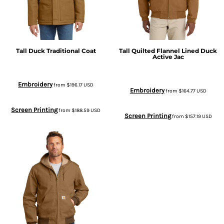
Tall Duck Traditional Coat
Tall Quilted Flannel Lined Duck
Active Jac
Embroidery
from
$196.17
USD
Embroidery
from
$164.77
USD
Screen Printing
from
$188.59
USD
Screen Printing
from
$157.19
USD