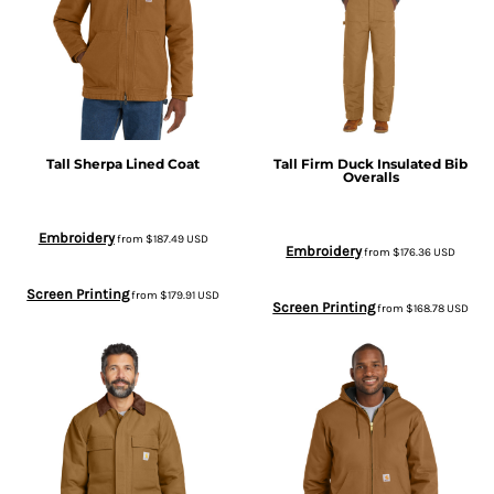
Tall Sherpa Lined Coat
Tall Firm Duck Insulated Bib
Overalls
Embroidery
from
$187.49
USD
Embroidery
from
$176.36
USD
Screen Printing
from
$179.91
USD
Screen Printing
from
$168.78
USD