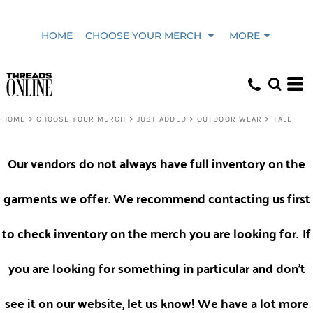
Default
HOME
CHOOSE YOUR MERCH
MORE
Price: Lowest First
Price: Highest First
HOME
>
CHOOSE YOUR MERCH
>
JUST ADDED
>
OUTDOOR WEAR
>
TALL
Date Added
Our vendors do not always have full inventory on the
garments we offer. We recommend contacting us
first
to check inventory on the merch you are looking for.
If
you are looking for something in particular and don't
see it on our website, let us know! We have a lot more