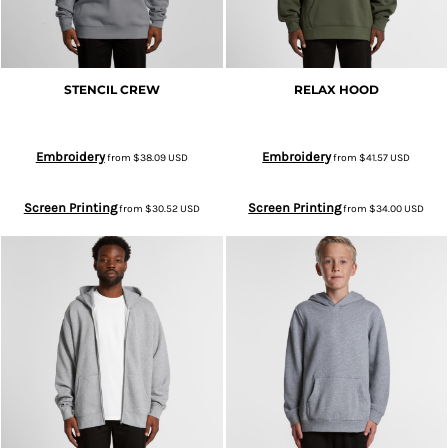
STENCIL CREW
RELAX HOOD
Embroidery
Embroidery
from
$38.09
USD
from
$41.57
USD
Screen Printing
Screen Printing
from
$30.52
USD
from
$34.00
USD