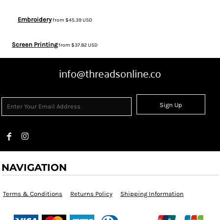
Embroidery
from
$45.39
USD
Screen Printing
from
$37.82
USD
info@threadsonline.co
Sign Up
NAVIGATION
Terms & Conditions
Returns Policy
Shipping Information