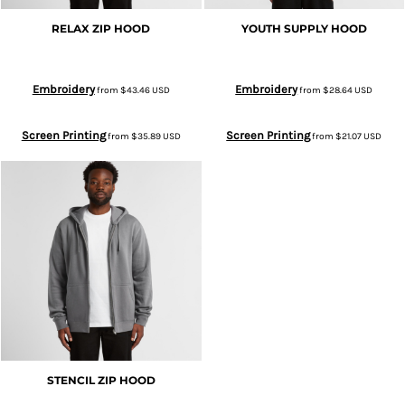
RELAX ZIP HOOD
YOUTH SUPPLY HOOD
Embroidery
Embroidery
from
$43.46
USD
from
$28.64
USD
Screen Printing
Screen Printing
from
$35.89
USD
from
$21.07
USD
STENCIL ZIP HOOD