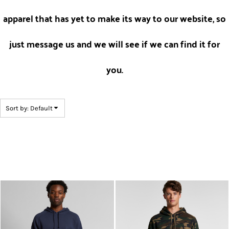
apparel that has yet to make its way to our website, so
just message us and we will see if we can find it for
you.
Sort by: Default