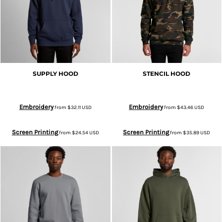
SUPPLY HOOD
STENCIL HOOD
Embroidery
Embroidery
from
$32.11
USD
from
$43.46
USD
Screen Printing
Screen Printing
from
$24.54
USD
from
$35.89
USD