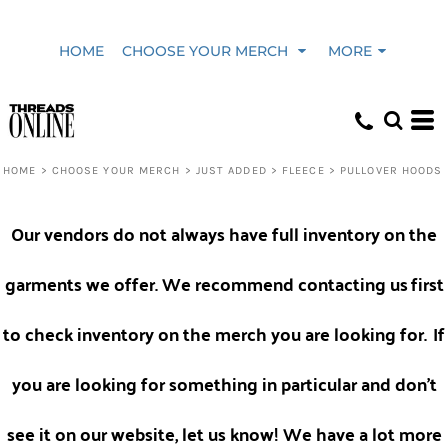
Default
HOME
CHOOSE YOUR MERCH
MORE
Price: Lowest First
Price: Highest First
HOME
>
CHOOSE YOUR MERCH
>
JUST ADDED
>
FLEECE
>
PULLOVER HOODS
Date Added
Our vendors do not always have full inventory on the
garments we offer. We recommend contacting us
first
to check inventory on the merch you are looking for.
If
you are looking for something in particular and don't
see it on our website, let us know! We have a lot more