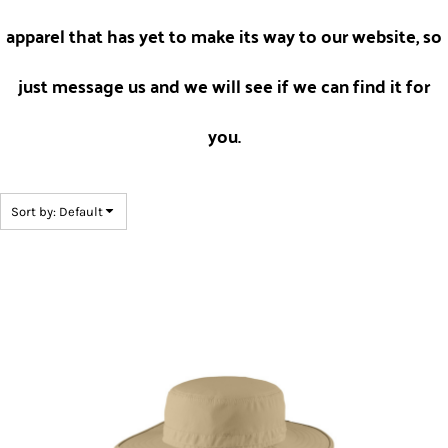
apparel that has yet to make its way to our website, so
just message us and we will see if we can find it for
you.
Sort by: Default