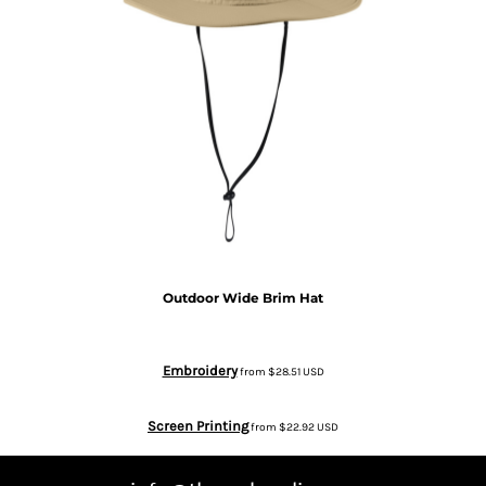
Outdoor Wide Brim Hat
Embroidery
from
$28.51
USD
Screen Printing
from
$22.92
USD