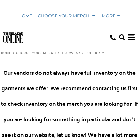
Default
HOME
CHOOSE YOUR MERCH
MORE
Price: Lowest First
Price: Highest First
HOME
>
CHOOSE YOUR MERCH
>
HEADWEAR
>
FULL BRIM
Date Added
Our vendors do not always have full inventory on the
garments we offer. We recommend contacting us
first
to check inventory on the merch you are looking for.
If
you are looking for something in particular and don't
see it on our website, let us know! We have a lot more