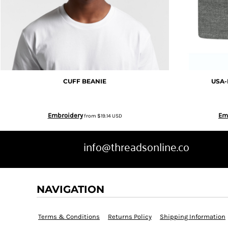
EEK - Estonia Krooni
EGP - Egypt Pounds
ERN - Eritrea Nakfa
CUFF BEANIE
USA-
ETB - Ethiopia Birr
Embroidery
Em
from
$19.14
USD
EUR - Euro
info@threadsonline.co
FJD - Fiji Dollars
FKP - Falkland Islands Pounds
NAVIGATION
GEL - Georgia Lari
Terms & Conditions
Returns Policy
Shipping Information
GGP - Guernsey Pounds