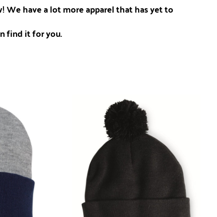
ow! We have a lot more apparel that has yet to
 find it for you.