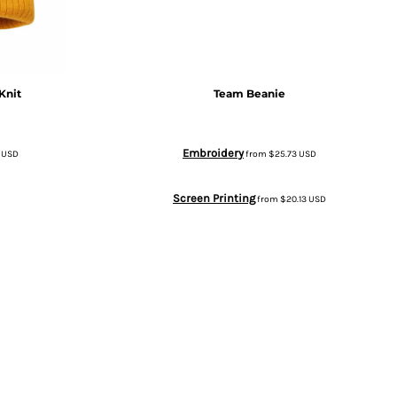
Knit
Team Beanie
Embroidery
5
USD
from
$25.73
USD
Screen Printing
from
$20.13
USD