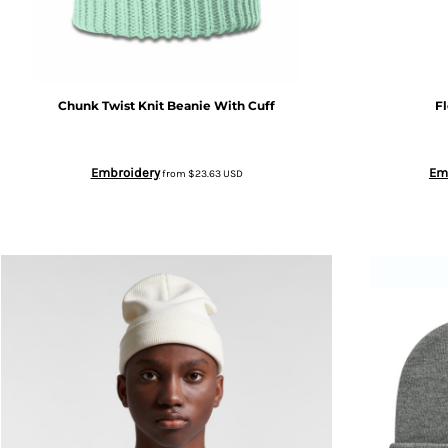
CRC - Costa Rica Colones
CUC - Cuba Convertible Pesos
Chunk Twist Knit Beanie With Cuff
F
CUP - Cuba Pesos
CVE - Cape Verde Escudos
Embroidery
Em
from
$23.63
USD
CZK - Czech Republic Koruny
DJF - Djibouti Francs
DKK - Denmark Kroner
DOP - Dominican Republic Pesos
DZD - Algeria Dinars