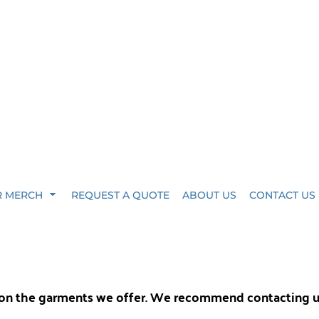
R MERCH
REQUEST A QUOTE
ABOUT US
CONTACT US
y on the garments we offer. We recommend contacting 