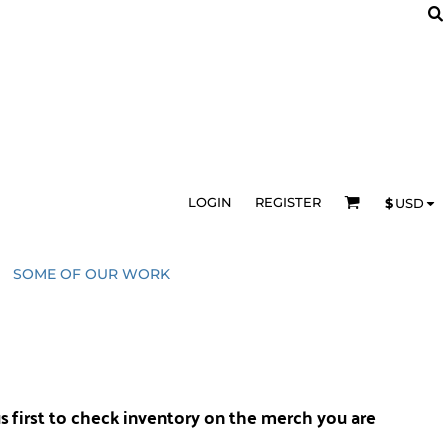
LOGIN
REGISTER
$
USD
SOME OF OUR WORK
us
first to check inventory on the merch you are