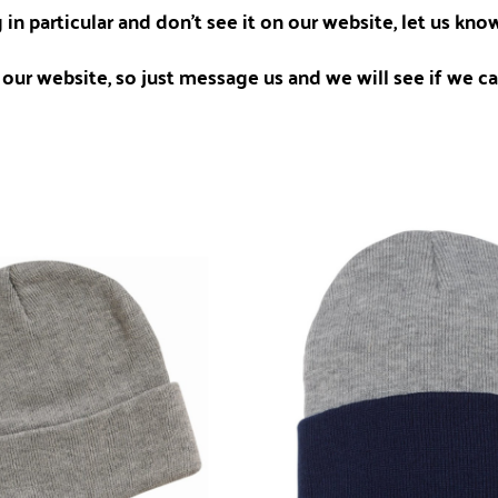
 in particular and don't see it on our website, let us kn
our website, so just message us and we will see if we can