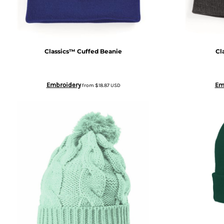
BWP - Botswana Pulas
BYR - Belarus Rubles
Classics™ Cuffed Beanie
Cl
BZD - Belize Dollars
Embroidery
Em
from
$18.87
USD
CDF - Congo/Kinshasa Francs
CHF - Switzerland Francs
CLP - Chile Pesos
CNY - China Yuan Renminbi
COP - Colombia Pesos