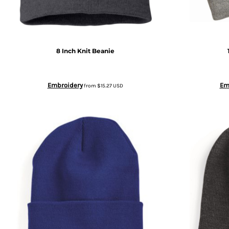
BGN - Bulgaria Leva
SWEATPANTS
BHD - Bahrain Dinars
HEADWEAR
8 Inch Knit Beanie
BIF - Burundi Francs
MORE...
Embroidery
Em
from
$15.27
USD
BMD - Bermuda Dollars
BND - Brunei Dollars
BOB - Bolivia Bolivianos
BRL - Brazil Reais
BSD - Bahamas Dollars
BTN - Bhutan Ngultrum