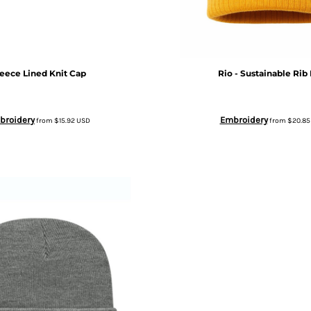
leece Lined Knit Cap
Rio - Sustainable Rib 
broidery
Embroidery
from
$15.92
USD
from
$20.8