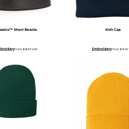
assics™ Short Beanie
Knit Cap
broidery
Embroidery
from
$18.67
USD
from
$14.67