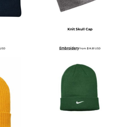
Knit Skull Cap
Embroidery
USD
from
$14.81
USD