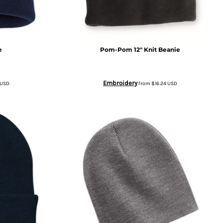
e
Pom-Pom 12" Knit Beanie
Embroidery
USD
from
$16.24
USD