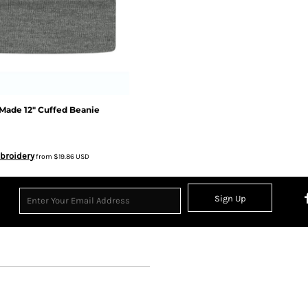
Made 12" Cuffed Beanie
broidery
from
$19.86
USD
Sign Up