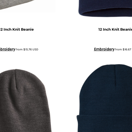
12 Inch Knit Beanie
12 Inch Knit Beani
broidery
Embroidery
from
$15.76
USD
from
$16.67