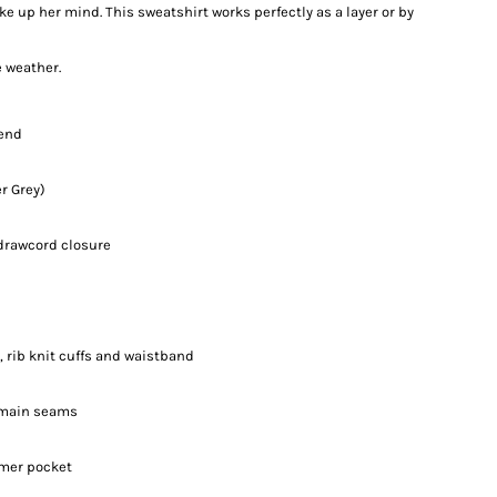
 up her mind. This sweatshirt works perfectly as a layer or by
e weather.
lend
r Grey)
drawcord closure
 rib knit cuffs and waistband
d main seams
rmer pocket