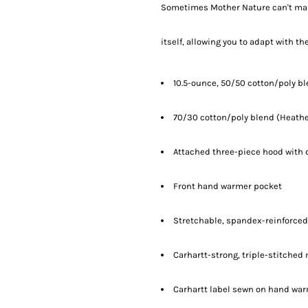
Sometimes Mother Nature can't make
itself, allowing you to adapt with th
10.5-ounce, 50/50 cotton/poly b
70/30 cotton/poly blend (Heathe
Attached three-piece hood with 
Front hand warmer pocket
Stretchable, spandex-reinforced,
Carhartt-strong, triple-stitche
Carhartt label sewn on hand wa