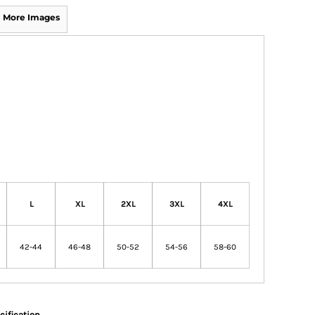
More Images
L
XL
2XL
3XL
4XL
42-44
46-48
50-52
54-56
58-60
cification