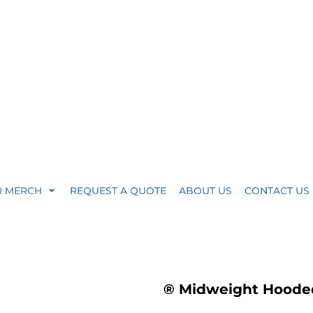
R MERCH
REQUEST A QUOTE
ABOUT US
CONTACT US
® Midweight Hooded