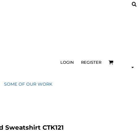
LOGIN
REGISTER
SOME OF OUR WORK
 Sweatshirt CTK121