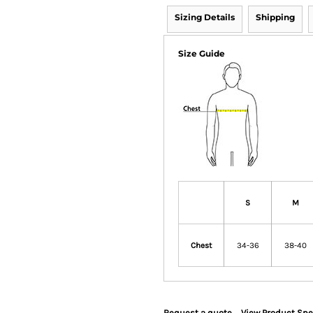
Sizing Details
Shipping
Size Guide
S
M
Chest
34-36
38-40
Request a quote
View Product Spe