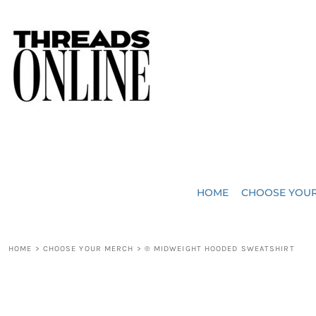
{CC} - {CN}
JUST ADDED
HOME
HEADWEAR
CHOOSE YOUR MERCH
BAGS
CHOOSE YOUR MERCH
ROBES / TOWELS
REQUEST A QUOTE
BLANKETS
ABOUT US
HOME
CHOOSE YOU
ACCESSORIES
CONTACT US
CREW NECK T-SHIRTS
SOME OF OUR WORK
HOME
>
CHOOSE YOUR MERCH
>
® MIDWEIGHT HOODED SWEATSHIRT
V NECK T-SHIRTS
LOGIN
LONG SLEEVE