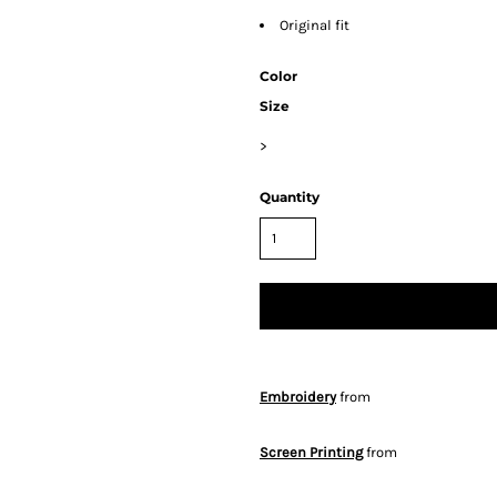
Original fit
Color
Size
>
Quantity
Embroidery
from
Screen Printing
from