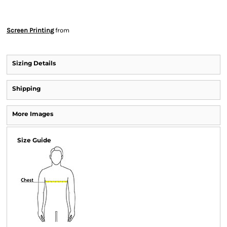
Screen Printing
from
Sizing Details
Shipping
More Images
Size Guide