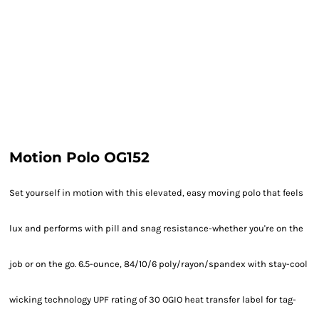
Motion Polo OG152
Set yourself in motion with this elevated, easy moving polo that feels
lux and performs with pill and snag resistance-whether you're on the
job or on the go. 6.5-ounce, 84/10/6 poly/rayon/spandex with stay-cool
wicking technology UPF rating of 30 OGIO heat transfer label for tag-