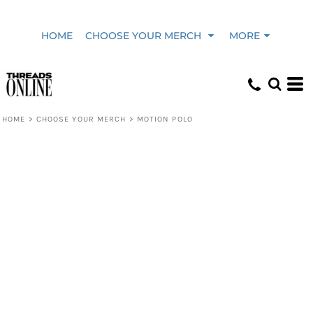
HOME
CHOOSE YOUR MERCH
MORE
HOME
>
CHOOSE YOUR MERCH
>
MOTION POLO