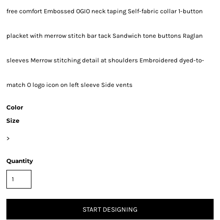
free comfort Embossed OGIO neck taping Self-fabric collar 1-button
placket with merrow stitch bar tack Sandwich tone buttons Raglan
sleeves Merrow stitching detail at shoulders Embroidered dyed-to-
match O logo icon on left sleeve Side vents
Color
Size
>
Quantity
START DESIGNING