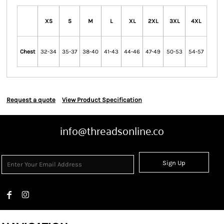
XS
S
M
L
XL
2XL
3XL
4XL
Chest
32-34
35-37
38-40
41-43
44-46
47-49
50-53
54-57
Request a quote
View Product Specification
info@threadsonline.co
Sign Up