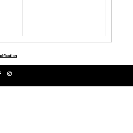
cification