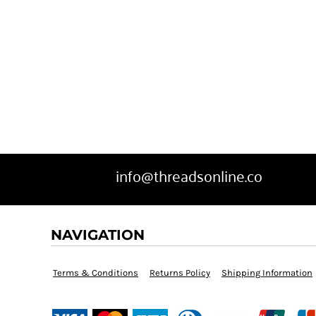
info@threadsonline.co
NAVIGATION
Terms & Conditions
Returns Policy
Shipping Information