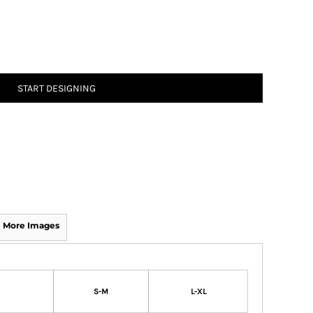
START DESIGNING
More Images
S-M
L-XL