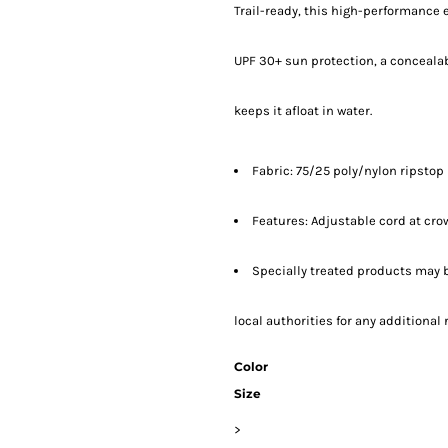
Trail-ready, this high-performance 
UPF 30+ sun protection, a conceala
keeps it afloat in water.
Fabric: 75/25 poly/nylon ripstop
Features: Adjustable cord at cro
Specially treated products may b
local authorities for any additiona
Color
Size
>