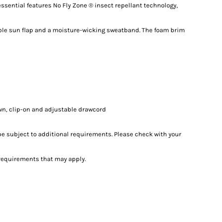
essential features No Fly Zone ® insect repellant technology,
ble sun flap and a moisture-wicking sweatband. The foam brim
wn, clip-on and adjustable drawcord
e subject to additional requirements. Please check with your
l requirements that may apply.