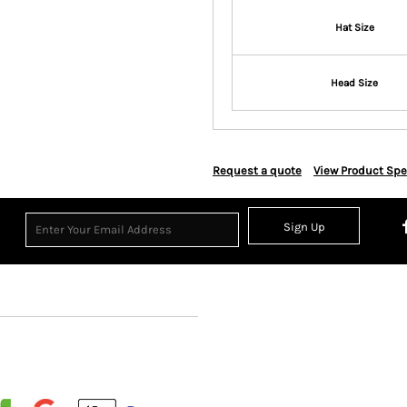
Hat Size
Head Size
Request a quote
View Product Spe
Sign Up