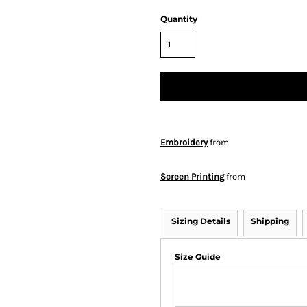
Quantity
Embroidery
from
Screen Printing
from
Sizing Details
Shipping
Size Guide