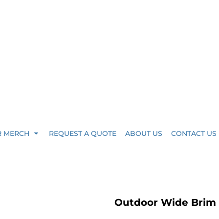
R MERCH
REQUEST A QUOTE
ABOUT US
CONTACT US
Outdoor Wide Brim