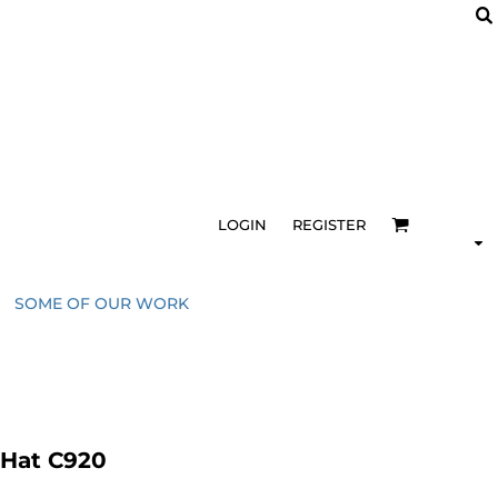
LOGIN
REGISTER
SOME OF OUR WORK
 Hat C920