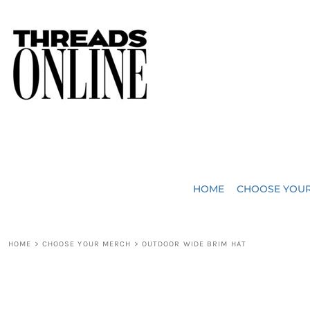
{CC} - {CN}
JUST ADDED
HOME
HEADWEAR
CHOOSE YOUR MERCH
BAGS
CHOOSE YOUR MERCH
ROBES / TOWELS
REQUEST A QUOTE
BLANKETS
ABOUT US
HOME
CHOOSE YOU
ACCESSORIES
CONTACT US
CREW NECK T-SHIRTS
SOME OF OUR WORK
HOME
>
CHOOSE YOUR MERCH
>
OUTDOOR WIDE BRIM HAT
V NECK T-SHIRTS
LOGIN
LONG SLEEVE