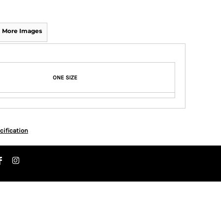
More Images
ONE SIZE
cification