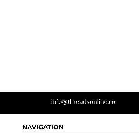
SWEATPANTS
HEADWEAR
MORE...
info@threadsonline.co
NAVIGATION