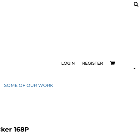
LOGIN
REGISTER
SOME OF OUR WORK
cker 168P