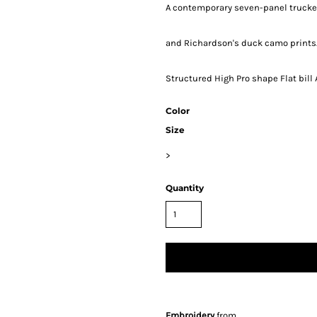
A contemporary seven-panel trucker 
and Richardson's duck camo prints.
Structured High Pro shape Flat bil
Color
Size
>
Quantity
Embroidery
from