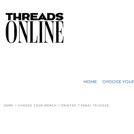
{CC} - {CN}
JUST ADDED
HOME
HEADWEAR
CHOOSE YOUR MERCH
BAGS
CHOOSE YOUR MERCH
ROBES / TOWELS
REQUEST A QUOTE
BLANKETS
ABOUT US
HOME
CHOOSE YOU
ACCESSORIES
CONTACT US
CREW NECK T-SHIRTS
SOME OF OUR WORK
HOME
>
CHOOSE YOUR MERCH
>
PRINTED 7 PANEL TRUCKER
V NECK T-SHIRTS
LOGIN
LONG SLEEVE