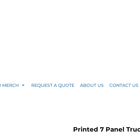
R MERCH
REQUEST A QUOTE
ABOUT US
CONTACT US
Printed 7 Panel Tru