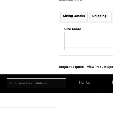
Sizing Details
Shipping
Size Guide
Request a quote
View Product Spe
Sign Up