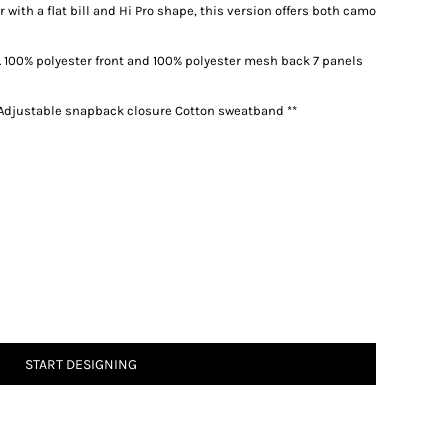
with a flat bill and Hi Pro shape, this version offers both camo
 100% polyester front and 100% polyester mesh back 7 panels
l Adjustable snapback closure Cotton sweatband **
START DESIGNING