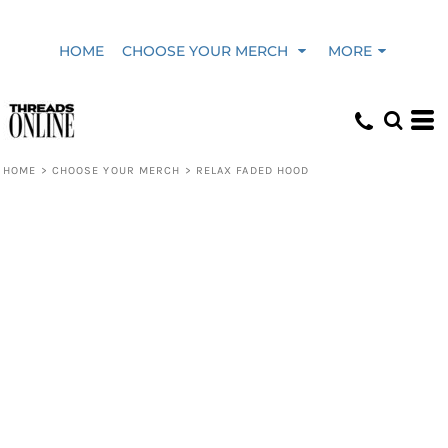
HOME
CHOOSE YOUR MERCH
MORE
HOME
>
CHOOSE YOUR MERCH
>
RELAX FADED HOOD