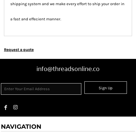
shipping system and we make every effort to ship your order in
a fast and effecient manner.
Request a quote
info@threadsonline.co
Sign Up
NAVIGATION