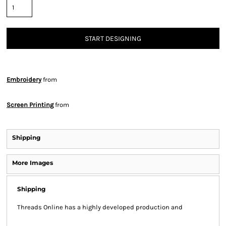
START DESIGNING
Embroidery
from
Screen Printing
from
Shipping
More Images
Shipping
Threads Online has a highly developed production and