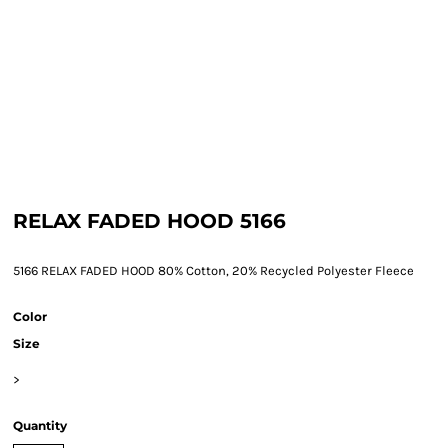
RELAX FADED HOOD 5166
5166 RELAX FADED HOOD 80% Cotton, 20% Recycled Polyester Fleece
Color
Size
>
Quantity