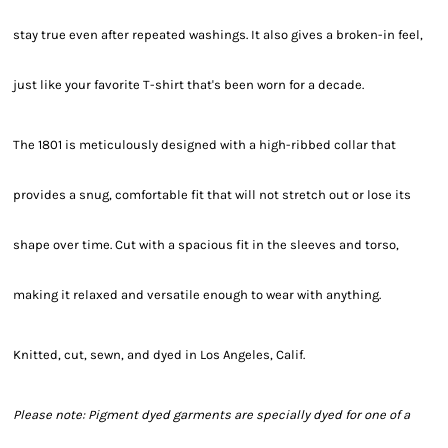
stay true even after repeated washings. It also gives a broken-in feel,
just like your favorite T-shirt that's been worn for a decade.
The 1801 is meticulously designed with a high-ribbed collar that
provides a snug, comfortable fit that will not stretch out or lose its
shape over time. Cut with a spacious fit in the sleeves and torso,
making it relaxed and versatile enough to wear with anything.
Knitted, cut, sewn, and dyed in Los Angeles, Calif.
Please note: Pigment dyed garments are specially dyed for one of a