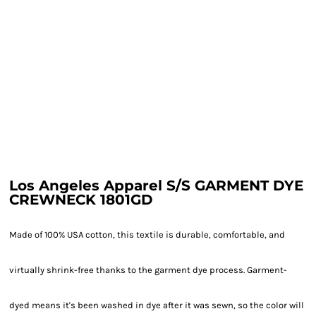
Los Angeles Apparel S/S GARMENT DYE
CREWNECK 1801GD
Made of 100% USA cotton, this textile is durable, comfortable, and
virtually shrink-free thanks to the garment dye process. Garment-
dyed means it's been washed in dye after it was sewn, so the color will