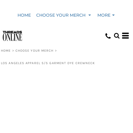
HOME
CHOOSE YOUR MERCH
MORE
HOME
>
CHOOSE YOUR MERCH
>
LOS ANGELES APPAREL S/S GARMENT DYE CREWNECK