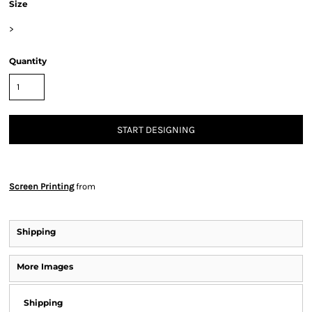
Size
>
Quantity
START DESIGNING
Screen Printing
from
Shipping
More Images
Shipping