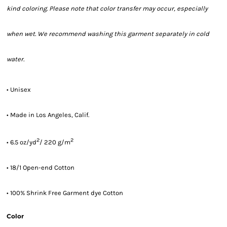
kind coloring. Please note that color transfer may occur, especially
when wet. We recommend washing this garment separately in cold
water.
• Unisex
• Made in Los Angeles, Calif.
2
2
• 6.5 oz/yd
/ 220 g/m
• 18/1 Open-end Cotton
• 100% Shrink Free Garment dye Cotton
Color