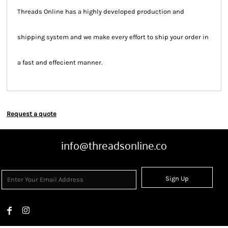
Threads Online has a highly developed production and
shipping system and we make every effort to ship your order in
a fast and effecient manner.
Request a quote
info@threadsonline.co
Sign Up