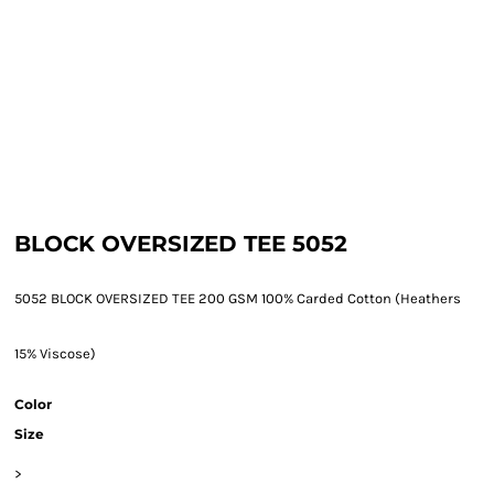
BLOCK OVERSIZED TEE 5052
5052 BLOCK OVERSIZED TEE 200 GSM 100% Carded Cotton (Heathers
15% Viscose)
Color
Size
>