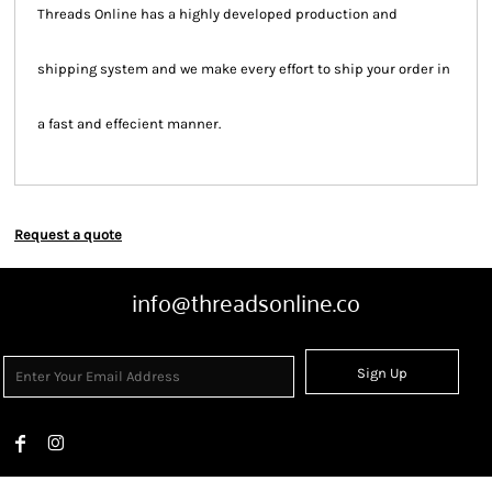
Threads Online has a highly developed production and
shipping system and we make every effort to ship your order in
a fast and effecient manner.
Request a quote
info@threadsonline.co
Sign Up