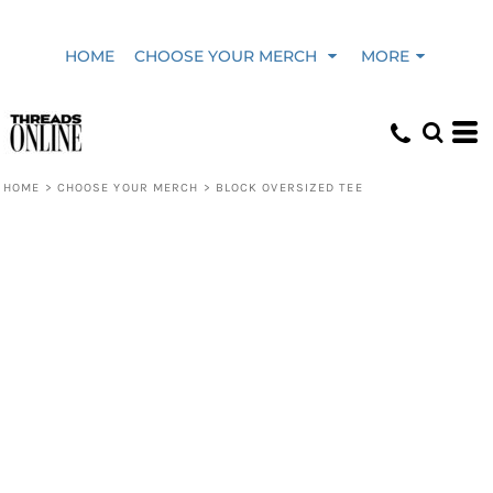
HOME
CHOOSE YOUR MERCH
MORE
HOME
>
CHOOSE YOUR MERCH
>
BLOCK OVERSIZED TEE