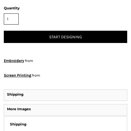
Quantity
START DESIGNING
Embroidery
from
Screen Printing
from
Shipping
More Images
Shipping