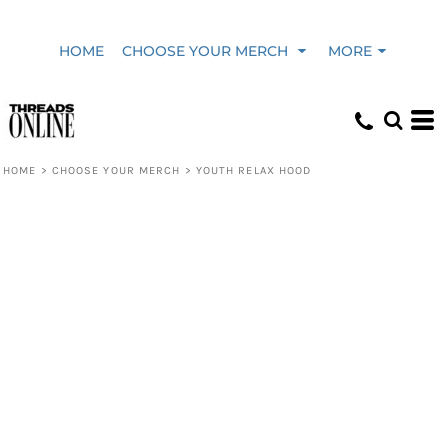
HOME
CHOOSE YOUR MERCH
MORE
HOME
>
CHOOSE YOUR MERCH
>
YOUTH RELAX HOOD