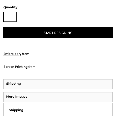
Quantity
START DESIGNING
Embroidery
from
Screen Printing
from
Shipping
More Images
Shipping