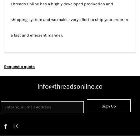
Threads Online has a highly developed production and
shipping system and we make every effort to ship your order in
a fast and effecient manner.
Request a quote
info@threadsonline.co
Sign Up