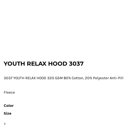
YOUTH RELAX HOOD 3037
3037 YOUTH RELAX HOOD 320 GSM 80% Cotton, 20% Polyester Anti-Pill
Fleece
Color
Size
>