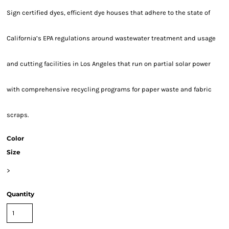
Sign certified dyes, efficient dye houses that adhere to the state of
California’s EPA regulations around wastewater treatment and usage
and cutting facilities in Los Angeles that run on partial solar power
with comprehensive recycling programs for paper waste and fabric
scraps.
Color
Size
>
Quantity