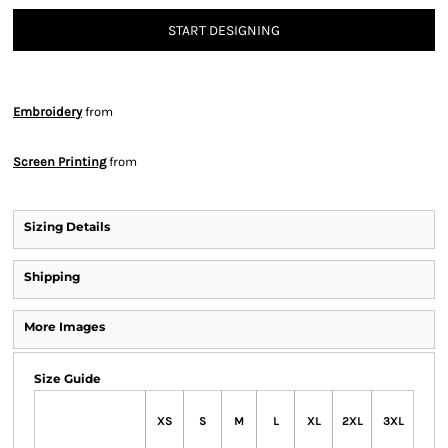
START DESIGNING
Embroidery
from
Screen Printing
from
Sizing Details
Shipping
More Images
Size Guide
XS
S
M
L
XL
2XL
3XL