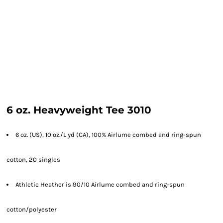
6 oz. Heavyweight Tee 3010
6 oz. (US), 10 oz./L yd (CA), 100% Airlume combed and ring-spun
cotton, 20 singles
Athletic Heather is 90/10 Airlume combed and ring-spun
cotton/polyester