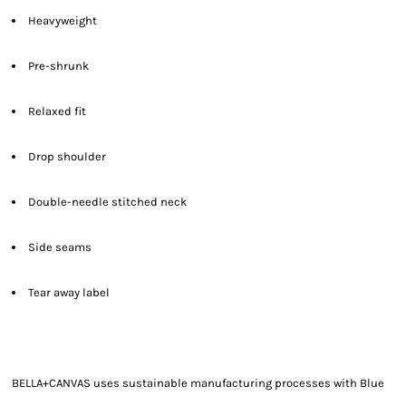
Heavyweight
Pre-shrunk
Relaxed fit
Drop shoulder
Double-needle stitched neck
Side seams
Tear away label
BELLA+CANVAS uses sustainable manufacturing processes with Blue