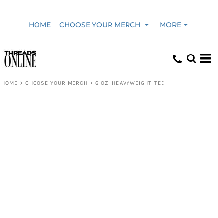
HOME
CHOOSE YOUR MERCH
MORE
HOME
>
CHOOSE YOUR MERCH
>
6 OZ. HEAVYWEIGHT TEE