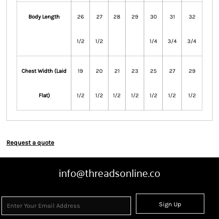
Body Length
26
27
28
29
30
31
32
1/2
1/2
1/4
3/4
3/4
Chest Width (Laid
19
20
21
23
25
27
29
Flat)
1/2
1/2
1/2
1/2
1/2
1/2
1/2
Request a quote
info@threadsonline.co
Sign Up