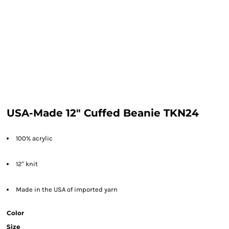
USA-Made 12" Cuffed Beanie TKN24
100% acrylic
12" knit
Made in the USA of imported yarn
Color
Size