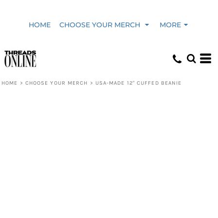
HOME
CHOOSE YOUR MERCH
MORE
HOME
>
CHOOSE YOUR MERCH
>
USA-MADE 12" CUFFED BEANIE