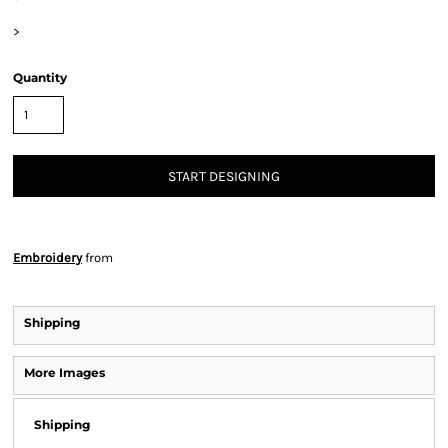
>
Quantity
START DESIGNING
Embroidery
from
Shipping
More Images
Shipping