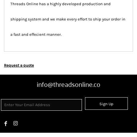
Threads Online has a highly developed production and
shipping system and we make every effort to ship your order in
a fast and effecient manner.
Request a quote
info@threadsonline.co
Sign Up