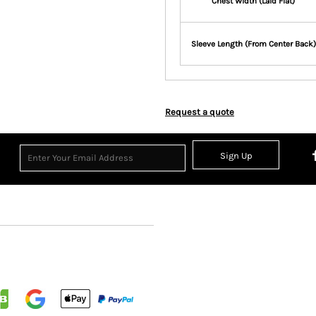
Chest Width (Laid Flat)
Sleeve Length (From Center Back)
Request a quote
Sign Up