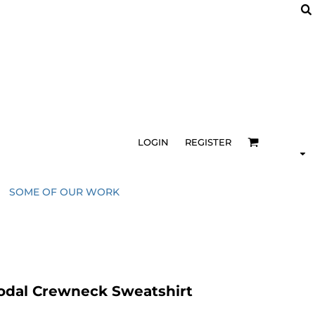
LOGIN
REGISTER
SOME OF OUR WORK
odal Crewneck Sweatshirt