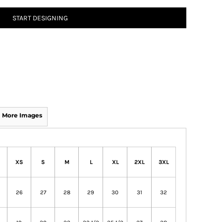
START DESIGNING
More Images
XS
S
M
L
XL
2XL
3XL
26
27
28
29
30
31
32