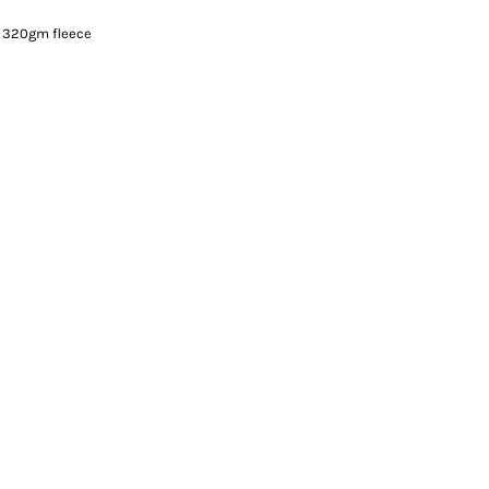
 320gm fleece