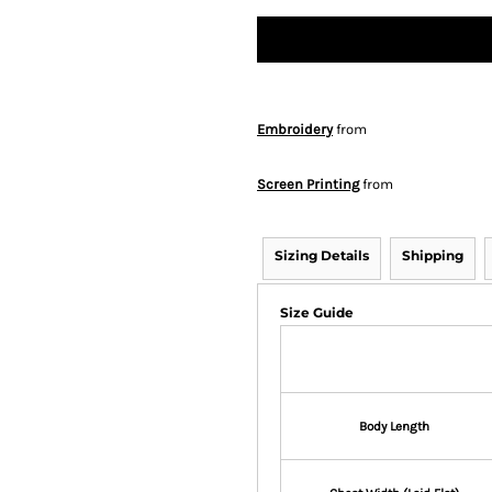
Embroidery
from
Screen Printing
from
Sizing Details
Shipping
Size Guide
Body Length