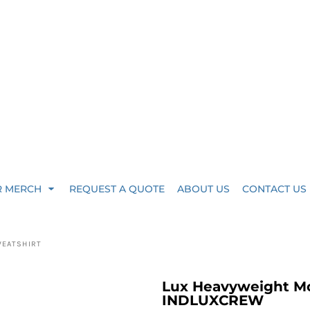
R MERCH
REQUEST A QUOTE
ABOUT US
CONTACT US
WEATSHIRT
Lux Heavyweight M
INDLUXCREW