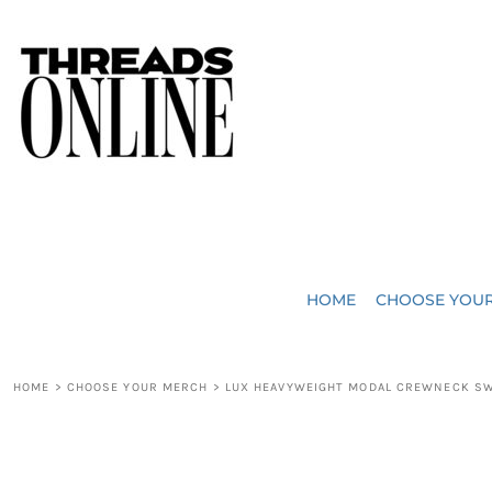
{CC} - {CN}
JUST ADDED
HOME
HEADWEAR
CHOOSE YOUR MERCH
BAGS
CHOOSE YOUR MERCH
ROBES / TOWELS
REQUEST A QUOTE
BLANKETS
ABOUT US
HOME
CHOOSE YOU
ACCESSORIES
CONTACT US
CREW NECK T-SHIRTS
SOME OF OUR WORK
HOME
>
CHOOSE YOUR MERCH
>
LUX HEAVYWEIGHT MODAL CREWNECK S
V NECK T-SHIRTS
LOGIN
LONG SLEEVE