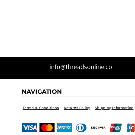
info@threadsonline.co
NAVIGATION
Terms & Conditions
Returns Policy
Shipping Information