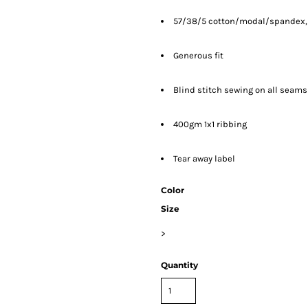
57/38/5 cotton/modal/spandex,
Generous fit
Blind stitch sewing on all seams
400gm 1x1 ribbing
Tear away label
Color
Size
>
Quantity