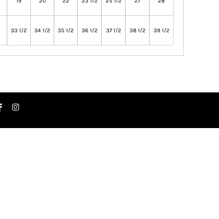
19
20
22
23 1/2
25 1/2
27
28
33 1/2
34 1/2
35 1/2
36 1/2
37 1/2
38 1/2
39 1/2