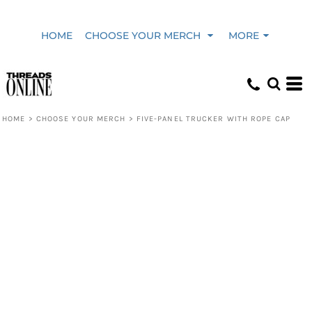
HOME
CHOOSE YOUR MERCH
MORE
HOME
>
CHOOSE YOUR MERCH
>
FIVE-PANEL TRUCKER WITH ROPE CAP