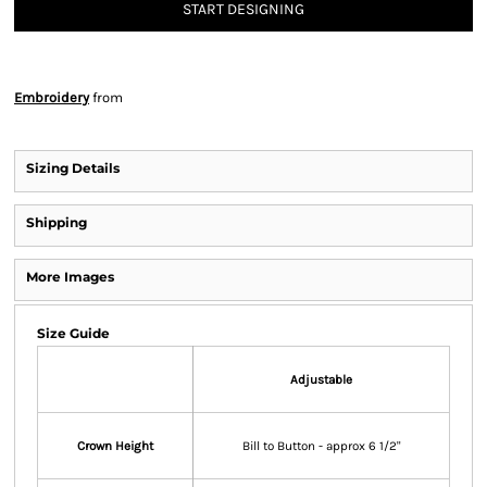
START DESIGNING
Embroidery
from
Sizing Details
Shipping
More Images
Size Guide
Adjustable
Crown Height
Bill to Button - approx 6 1/2"