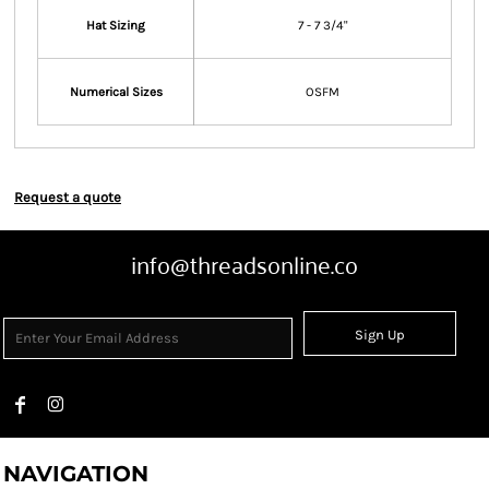
Hat Sizing
7 - 7 3/4"
Numerical Sizes
OSFM
Request a quote
info@threadsonline.co
Sign Up
NAVIGATION