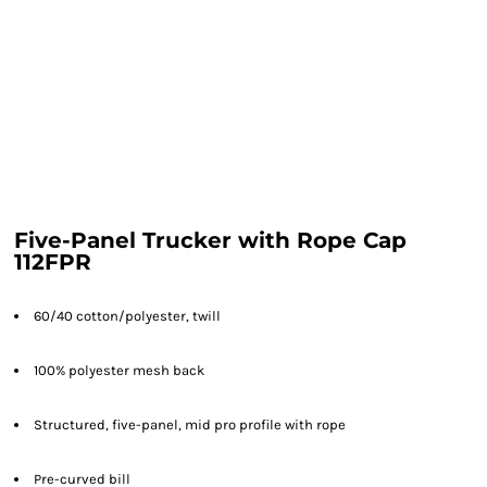
Five-Panel Trucker with Rope Cap
112FPR
60/40 cotton/polyester, twill
100% polyester mesh back
Structured, five-panel, mid pro profile with rope
Pre-curved bill