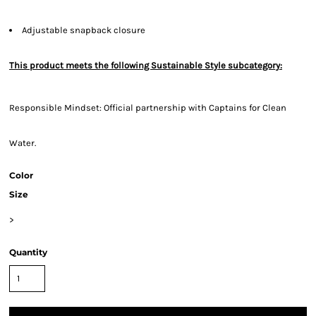
Adjustable snapback closure
This product meets the following Sustainable Style subcategory:
Responsible Mindset: Official partnership with Captains for Clean
Water.
Color
Size
>
Quantity