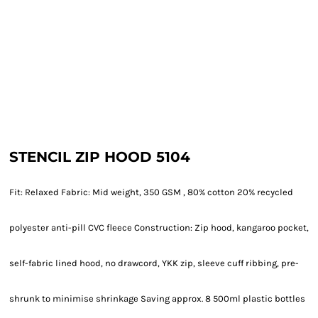
STENCIL ZIP HOOD 5104
Fit: Relaxed Fabric: Mid weight, 350 GSM , 80% cotton 20% recycled
polyester anti-pill CVC fleece Construction: Zip hood, kangaroo pocket,
self-fabric lined hood, no drawcord, YKK zip, sleeve cuff ribbing, pre-
shrunk to minimise shrinkage Saving approx. 8 500ml plastic bottles