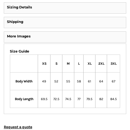
Sizing Details
Shipping
More Images
Size Guide
XS
S
M
L
XL
2XL
3XL
Body Width
49
52
55
58
61
64
67
Body Length
69.5
72.5
74.5
77
79.5
82
84.5
Request a quote