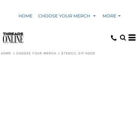
HOME
CHOOSE YOUR MERCH
MORE
HOME
>
CHOOSE YOUR MERCH
>
STENCIL ZIP HOOD