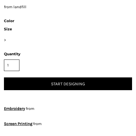
from landfill
Color
Size
>
Quantity
START DESIGNING
Embroidery
from
Screen Printing
from