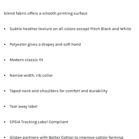
blend fabric offers a smooth printing surface
Subtle heather texture on all colors except Pitch Black and White
Polyester gives a drapey and soft hand
Modern classic fit
Narrow width, rib collar
Taped neck and shoulders for comfort and durability
Tear away label
CPSIA Tracking Label Compliant
Gildan partners with Better Cotton to improve cotton farming