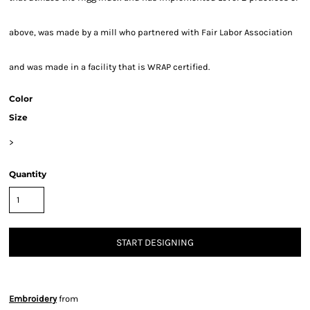
above, was made by a mill who partnered with Fair Labor Association
and was made in a facility that is WRAP certified.
Color
Size
>
Quantity
START DESIGNING
Embroidery
from