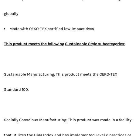
globally
Made with OEKO-TEX certified low-impact dyes
This product meets the following Sustainable Style subcategories:
Sustainable Manufacturing: This product meets the OEKO-TEX
Standard 100.
Socially Conscious Manufacturing: This product was made in a facility
that utilizes the Higg Index and has implemented Level 2 practices or