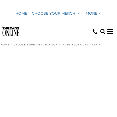
HOME
CHOOSE YOUR MERCH
MORE
HOME
>
CHOOSE YOUR MERCH
>
SOFTSTYLE® YOUTH CVC T-SHIRT