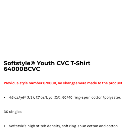
Softstyle® Youth CVC T-Shirt
64000BCVC
Previous style number 67000B, no changes were made to the product.
4.6 oz./yd² (US), 7.7 oz/L yd (CA), 60/40 ring-spun cotton/polyester,
30 singles
Softstyle's high stitch density, soft ring-spun cotton and cotton