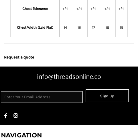
Chest Tolerance
+/-1
+/-1
+/-1
+/-1
+/-1
Chest Width (Laid Flat)
14
16
17
18
19
Request a quote
info@threadsonline.co
Sign Up
NAVIGATION