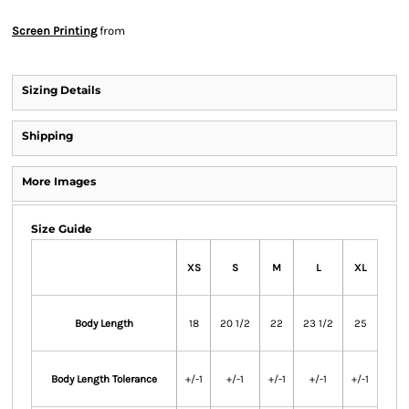
Screen Printing
from
Sizing Details
Shipping
More Images
Size Guide
XS
S
M
L
XL
Body Length
18
20 1/2
22
23 1/2
25
Body Length Tolerance
+/-1
+/-1
+/-1
+/-1
+/-1