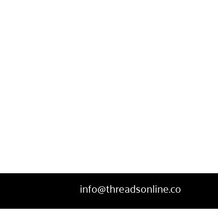
SWEATPANTS
HEADWEAR
MORE...
info@threadsonline.co