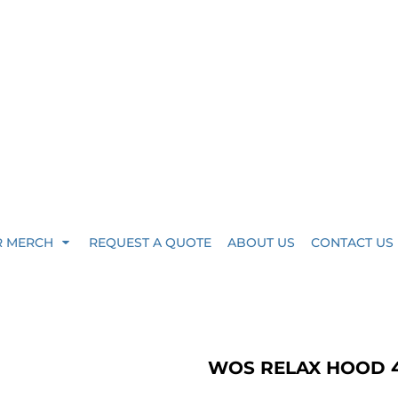
R MERCH
REQUEST A QUOTE
ABOUT US
CONTACT US
WOS RELAX HOOD 4