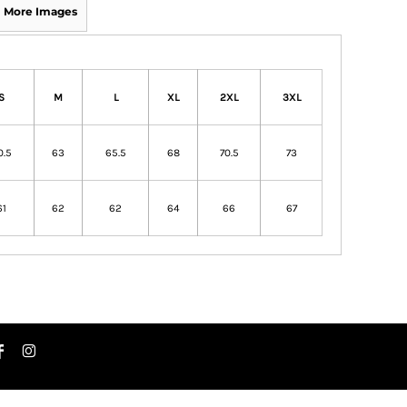
More Images
S
M
L
XL
2XL
3XL
0.5
63
65.5
68
70.5
73
61
62
62
64
66
67