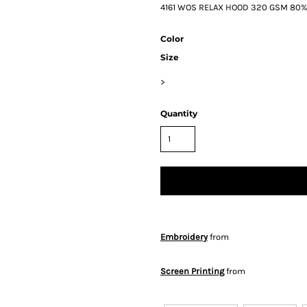
4161 WOS RELAX HOOD 320 GSM 80% Co
Color
Size
>
Quantity
Embroidery
from
Screen Printing
from