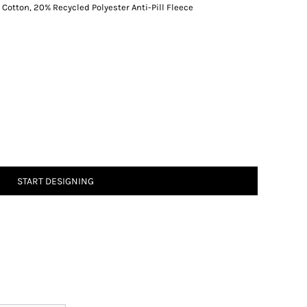
tton, 20% Recycled Polyester Anti-Pill Fleece
START DESIGNING