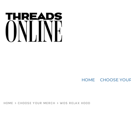
{CC} - {CN}
JUST ADDED
HOME
HEADWEAR
CHOOSE YOUR MERCH
BAGS
CHOOSE YOUR MERCH
ROBES / TOWELS
REQUEST A QUOTE
BLANKETS
ABOUT US
HOME
CHOOSE YOU
ACCESSORIES
CONTACT US
CREW NECK T-SHIRTS
SOME OF OUR WORK
HOME
>
CHOOSE YOUR MERCH
>
WOS RELAX HOOD
V NECK T-SHIRTS
LOGIN
LONG SLEEVE