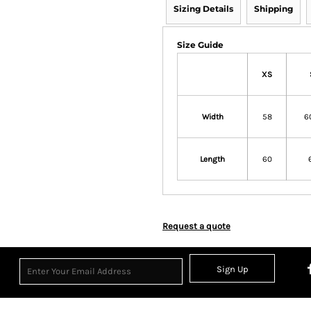
Sizing Details
Shipping
Size Guide
XS
Width
58
6
Length
60
Request a quote
Sign Up