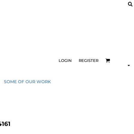
LOGIN
REGISTER
SOME OF OUR WORK
161