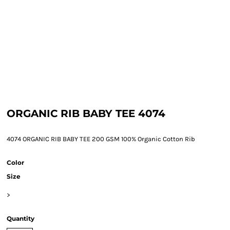
ORGANIC RIB BABY TEE 4074
4074 ORGANIC RIB BABY TEE 200 GSM 100% Organic Cotton Rib
Color
Size
>
Quantity