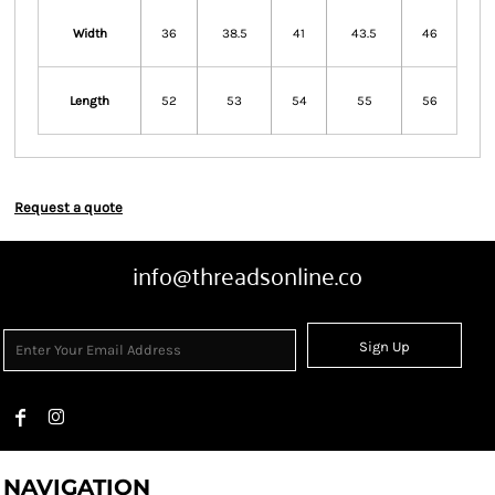
Width
36
38.5
41
43.5
46
Length
52
53
54
55
56
Request a quote
info@threadsonline.co
Sign Up
NAVIGATION