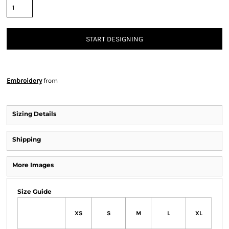
START DESIGNING
Embroidery
from
Sizing Details
Shipping
More Images
Size Guide
XS
S
M
L
XL