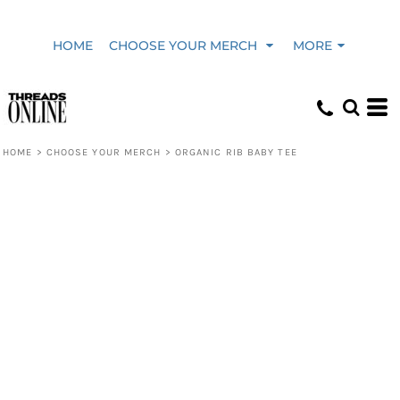
HOME
CHOOSE YOUR MERCH
MORE
HOME
>
CHOOSE YOUR MERCH
>
ORGANIC RIB BABY TEE