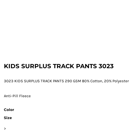
KIDS SURPLUS TRACK PANTS 3023
3023 KIDS SURPLUS TRACK PANTS 290 GSM 80% Cotton, 20% Polyester
Anti-Pill Fleece
Color
Size
>