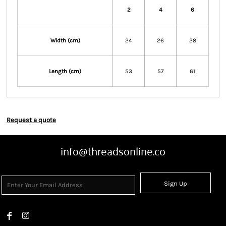
2
4
6
Width (cm)
24
26
28
Length (cm)
53
57
61
Request a quote
info@threadsonline.co
Sign Up