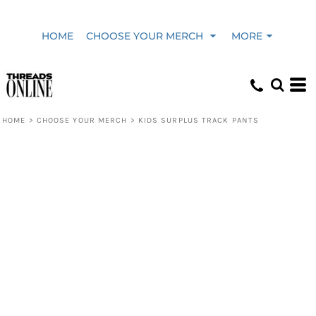
HOME
CHOOSE YOUR MERCH
MORE
HOME
>
CHOOSE YOUR MERCH
>
KIDS SURPLUS TRACK PANTS