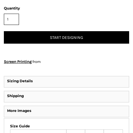
Quantity
START DESIGNING
Screen Printing
from
Sizing Details
Shipping
More Images
Size Guide