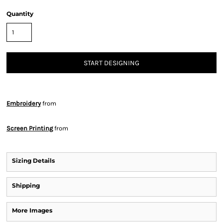
Quantity
START DESIGNING
Embroidery
from
Screen Printing
from
Sizing Details
Shipping
More Images