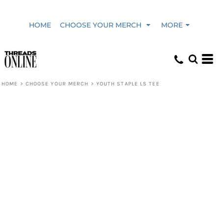
HOME
CHOOSE YOUR MERCH
MORE
HOME
>
CHOOSE YOUR MERCH
>
YOUTH STAPLE LS TEE