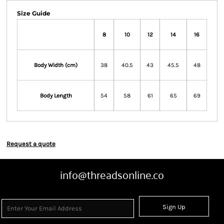
Size Guide
8
10
12
14
16
Body Width (cm)
38
40.5
43
45.5
48
Body Length
54
58
61
65
69
Request a quote
info@threadsonline.co
Sign Up