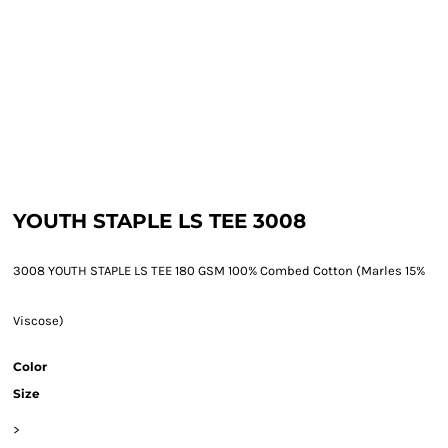
YOUTH STAPLE LS TEE 3008
3008 YOUTH STAPLE LS TEE 180 GSM 100% Combed Cotton (Marles 15%
Viscose)
Color
Size
>