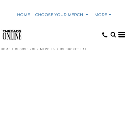
HOME
CHOOSE YOUR MERCH
MORE
HOME
>
CHOOSE YOUR MERCH
>
KIDS BUCKET HAT