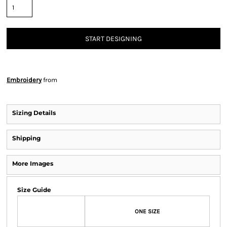
START DESIGNING
Embroidery
from
Sizing Details
Shipping
More Images
Size Guide
ONE SIZE