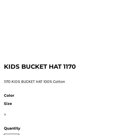
KIDS BUCKET HAT 1170
1170 KIDS BUCKET HAT 100% Cotton
Color
Size
>
Quantity