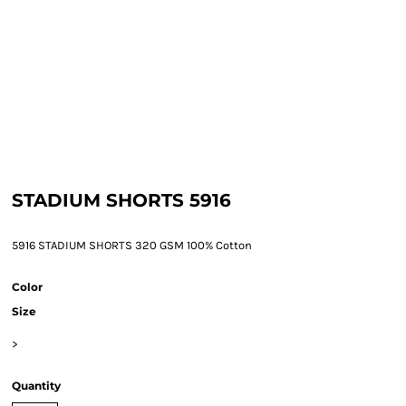
STADIUM SHORTS 5916
5916 STADIUM SHORTS 320 GSM 100% Cotton
Color
Size
>
Quantity