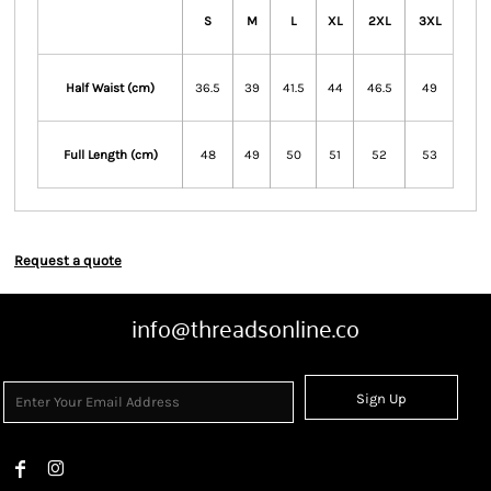
S
M
L
XL
2XL
3XL
Half Waist (cm)
36.5
39
41.5
44
46.5
49
Full Length (cm)
48
49
50
51
52
53
Request a quote
info@threadsonline.co
Sign Up