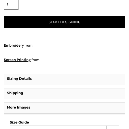
START DESIGNING
Embroidery
from
Screen Printing
from
Sizing Details
Shipping
More Images
Size Guide