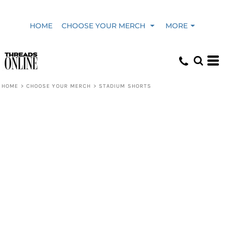
HOME
CHOOSE YOUR MERCH
MORE
HOME
>
CHOOSE YOUR MERCH
>
STADIUM SHORTS