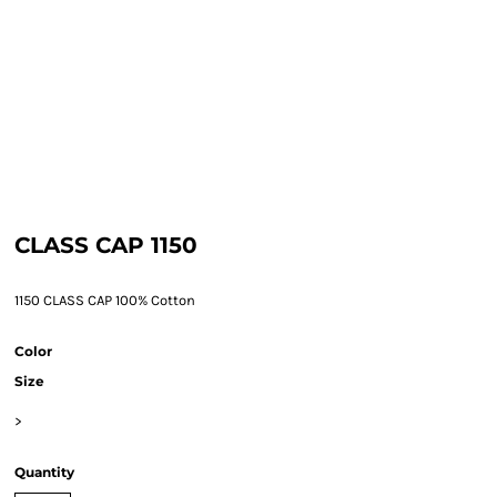
CLASS CAP 1150
1150 CLASS CAP 100% Cotton
Color
Size
>
Quantity