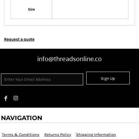
Size
Request a quote
info@threadsonline.co
Sign Up
NAVIGATION
Terms & Conditions
Returns Policy
Shipping Information