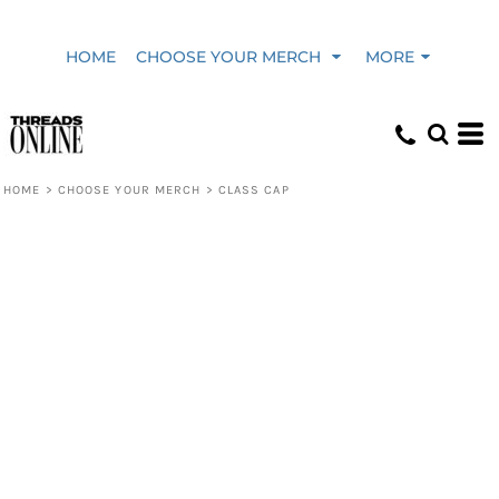
HOME
CHOOSE YOUR MERCH
MORE
HOME
>
CHOOSE YOUR MERCH
>
CLASS CAP