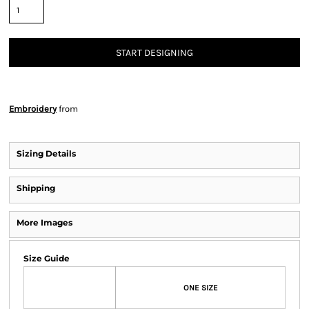
START DESIGNING
Embroidery
from
Sizing Details
Shipping
More Images
Size Guide
ONE SIZE