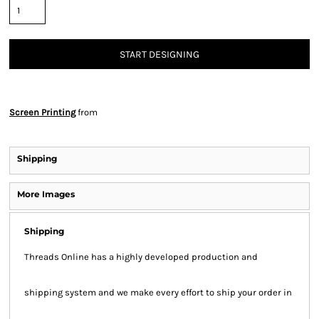
START DESIGNING
Screen Printing
from
Shipping
More Images
Shipping
Threads Online has a highly developed production and
shipping system and we make every effort to ship your order in