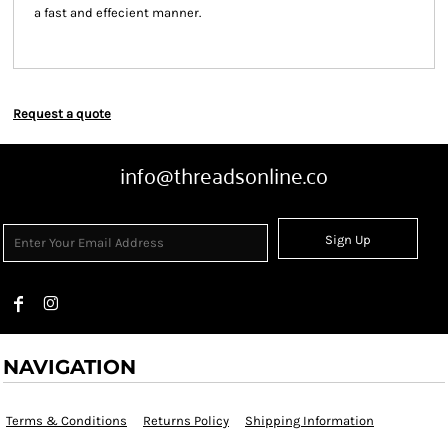
a fast and effecient manner.
Request a quote
info@threadsonline.co
Sign Up
NAVIGATION
Terms & Conditions
Returns Policy
Shipping Information