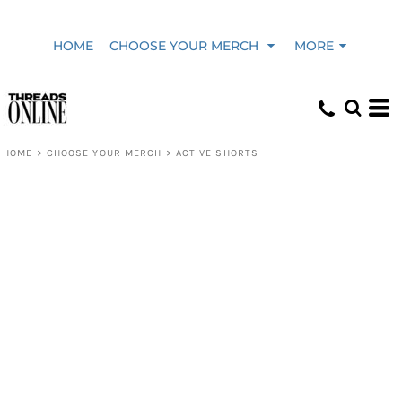
HOME
CHOOSE YOUR MERCH
MORE
HOME
>
CHOOSE YOUR MERCH
>
ACTIVE SHORTS