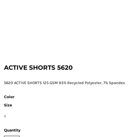
ACTIVE SHORTS 5620
5620 ACTIVE SHORTS 125 GSM 93% Recycled Polyester, 7% Spandex
Color
Size
>
Quantity