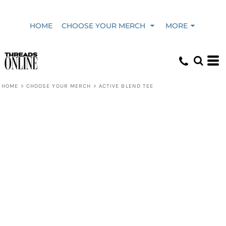
HOME
CHOOSE YOUR MERCH
MORE
HOME
>
CHOOSE YOUR MERCH
>
ACTIVE BLEND TEE