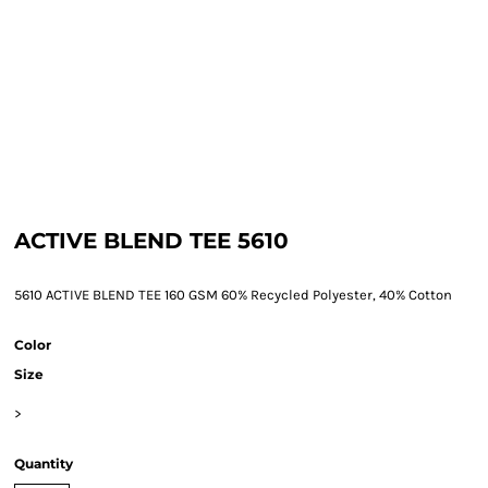
ACTIVE BLEND TEE 5610
5610 ACTIVE BLEND TEE 160 GSM 60% Recycled Polyester, 40% Cotton
Color
Size
>
Quantity