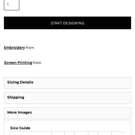
START DESIGNING
Embroidery
from
Screen Printing
from
Sizing Details
Shipping
More Images
Size Guide