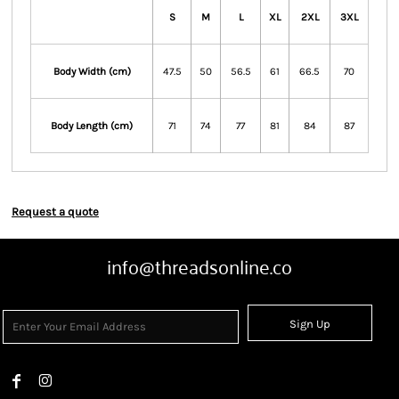
S
M
L
XL
2XL
3XL
Body Width (cm)
47.5
50
56.5
61
66.5
70
Body Length (cm)
71
74
77
81
84
87
Request a quote
info@threadsonline.co
Sign Up