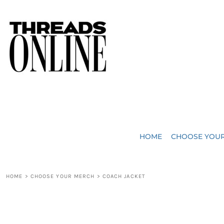
{CC} - {CN}
JUST ADDED
HOME
HEADWEAR
CHOOSE YOUR MERCH
BAGS
CHOOSE YOUR MERCH
ROBES / TOWELS
REQUEST A QUOTE
BLANKETS
ABOUT US
HOME
CHOOSE YOU
ACCESSORIES
CONTACT US
CREW NECK T-SHIRTS
SOME OF OUR WORK
HOME
>
CHOOSE YOUR MERCH
>
COACH JACKET
V NECK T-SHIRTS
LOGIN
LONG SLEEVE