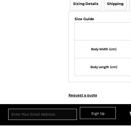
Sizing Details
Shipping
Size Guide
Body Width (cm)
Body Length (cm)
Request a quote
Sign Up