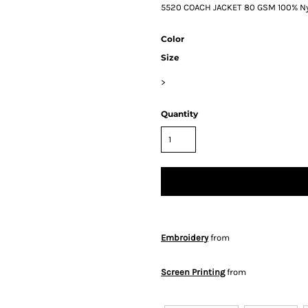
5520 COACH JACKET 80 GSM 100% Ny
Color
Size
>
Quantity
Embroidery
from
Screen Printing
from