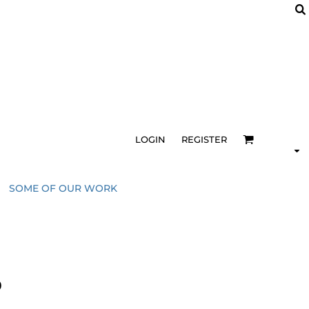
LOGIN
REGISTER
SOME OF OUR WORK
0