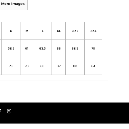
More Images
S
M
L
XL
2XL
3XL
58.5
61
63.5
66
68.5
70
76
78
80
82
83
84