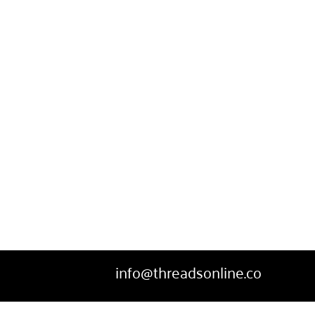
SWEATPANTS
HEADWEAR
MORE...
info@threadsonline.co