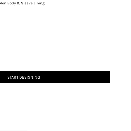
lon Body & Sleeve Lining
START DESIGNING