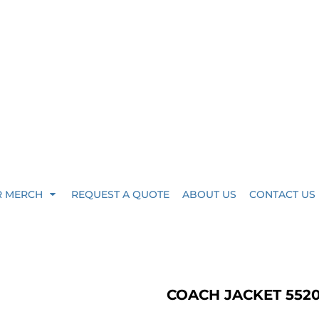
R MERCH
REQUEST A QUOTE
ABOUT US
CONTACT US
COACH JACKET 552