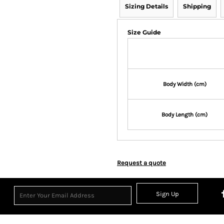
Sizing Details
Shipping
Size Guide
Body Width (cm)
Body Length (cm)
Request a quote
Sign Up