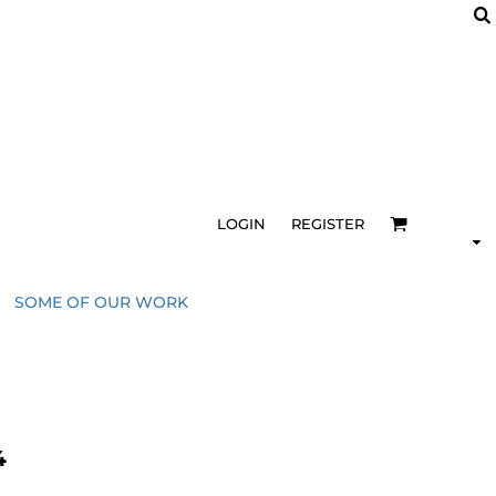
LOGIN
REGISTER
SOME OF OUR WORK
4