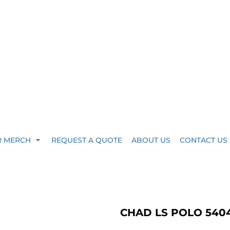
R MERCH
REQUEST A QUOTE
ABOUT US
CONTACT US
CHAD LS POLO 540