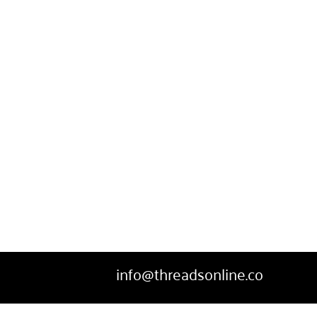
SWEATPANTS
HEADWEAR
MORE...
info@threadsonline.co