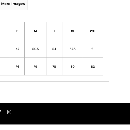
More Images
S
M
L
XL
2XL
47
50.5
54
57.5
61
74
76
78
80
82