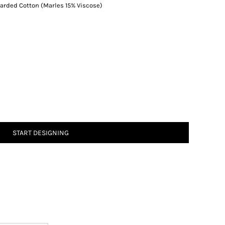
rded Cotton (Marles 15% Viscose)
START DESIGNING