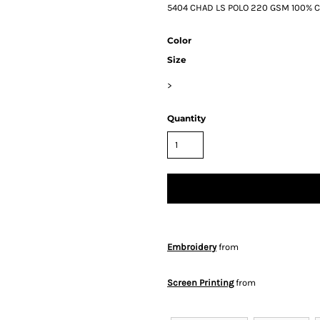
5404 CHAD LS POLO 220 GSM 100% Ca
Color
Size
>
Quantity
Embroidery
from
Screen Printing
from