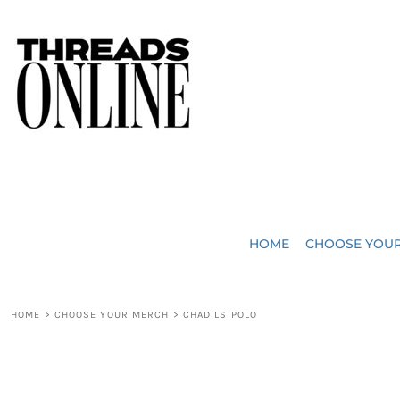
{CC} - {CN}
JUST ADDED
HOME
HEADWEAR
CHOOSE YOUR MERCH
BAGS
CHOOSE YOUR MERCH
ROBES / TOWELS
REQUEST A QUOTE
BLANKETS
ABOUT US
HOME
CHOOSE YOU
ACCESSORIES
CONTACT US
CREW NECK T-SHIRTS
SOME OF OUR WORK
HOME
>
CHOOSE YOUR MERCH
>
CHAD LS POLO
V NECK T-SHIRTS
LOGIN
LONG SLEEVE