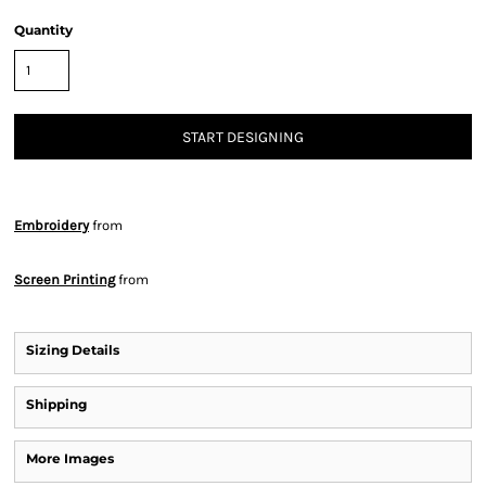
Quantity
START DESIGNING
Embroidery
from
Screen Printing
from
Sizing Details
Shipping
More Images