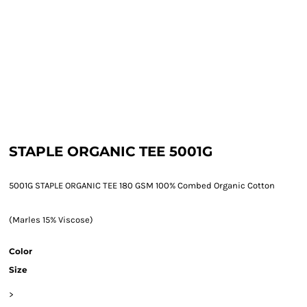
STAPLE ORGANIC TEE 5001G
5001G STAPLE ORGANIC TEE 180 GSM 100% Combed Organic Cotton
(Marles 15% Viscose)
Color
Size
>