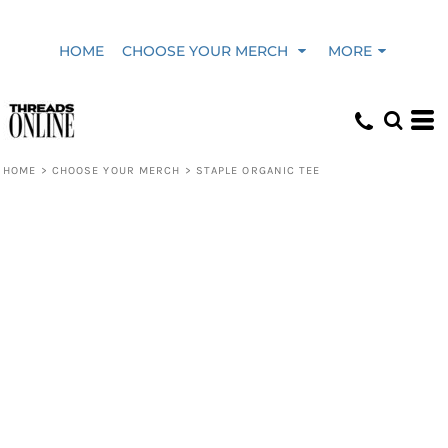
HOME
CHOOSE YOUR MERCH
MORE
HOME
>
CHOOSE YOUR MERCH
>
STAPLE ORGANIC TEE