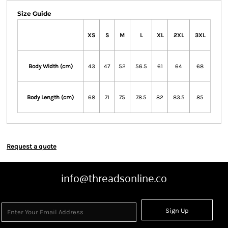
Size Guide
XS
S
M
L
XL
2XL
3XL
Body Width (cm)
43
47
52
56.5
61
64
68
Body Length (cm)
68
71
75
78.5
82
83.5
85
Request a quote
info@threadsonline.co
Sign Up