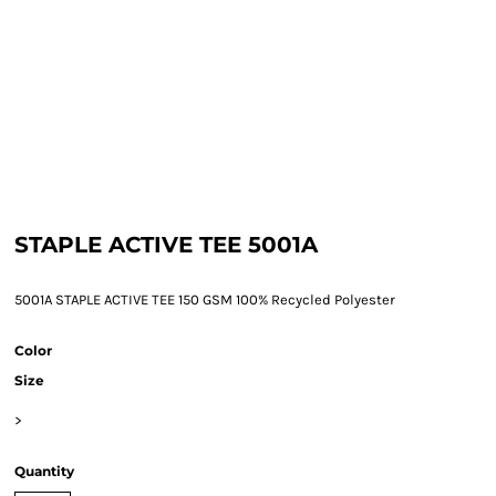
STAPLE ACTIVE TEE 5001A
5001A STAPLE ACTIVE TEE 150 GSM 100% Recycled Polyester
Color
Size
>
Quantity