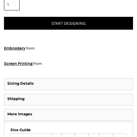
START DESIGNING
Embroidery
from
Screen Printing
from
Sizing Details
Shipping
More Images
Size Guide