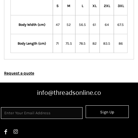
S
M
L
XL
2XL
3XL
Body Width (cm)
47
52
56.5
61
64
67.5
Body Length (cm)
71
75.5
78.5
82
83.5
86
Request a quote
info@threadsonline.co
Sign Up