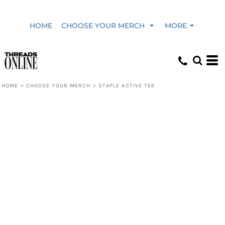
HOME
CHOOSE YOUR MERCH
MORE
HOME
>
CHOOSE YOUR MERCH
>
STAPLE ACTIVE TEE