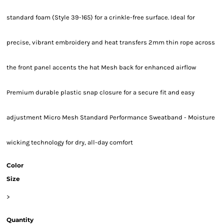
standard foam (Style 39-165) for a crinkle-free surface. Ideal for
precise, vibrant embroidery and heat transfers 2mm thin rope across
the front panel accents the hat Mesh back for enhanced airflow
Premium durable plastic snap closure for a secure fit and easy
adjustment Micro Mesh Standard Performance Sweatband - Moisture
wicking technology for dry, all-day comfort
Color
Size
>
Quantity