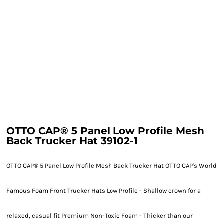
OTTO CAP® 5 Panel Low Profile Mesh
Back Trucker Hat 39102-1
OTTO CAP® 5 Panel Low Profile Mesh Back Trucker Hat OTTO CAP's World
Famous Foam Front Trucker Hats Low Profile - Shallow crown for a
relaxed, casual fit Premium Non-Toxic Foam - Thicker than our