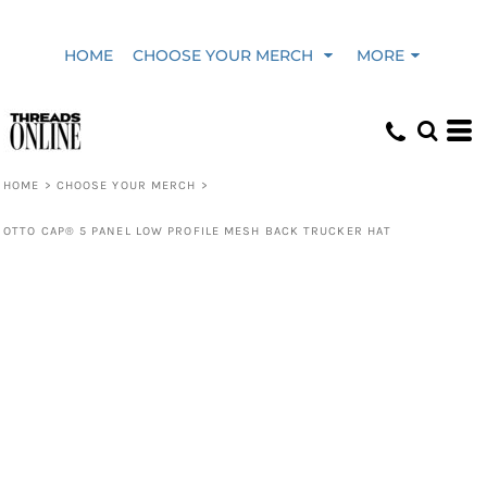
HOME
CHOOSE YOUR MERCH
MORE
HOME
>
CHOOSE YOUR MERCH
>
OTTO CAP® 5 PANEL LOW PROFILE MESH BACK TRUCKER HAT