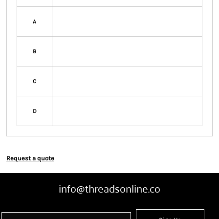
A
B
C
D
Request a quote
info@threadsonline.co