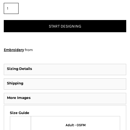
START DESIGNING
Embroidery
from
Sizing Details
Shipping
More Images
Size Guide
Adult - OSFM