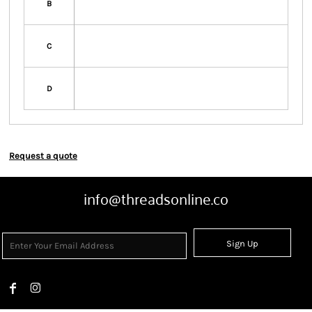
B
C
D
Request a quote
info@threadsonline.co
Sign Up