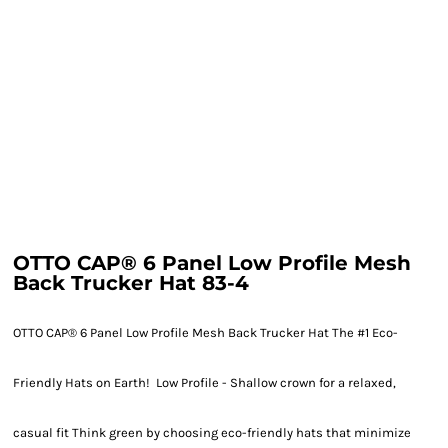
OTTO CAP® 6 Panel Low Profile Mesh
Back Trucker Hat 83-4
OTTO CAP® 6 Panel Low Profile Mesh Back Trucker Hat The #1 Eco-
Friendly Hats on Earth! Low Profile - Shallow crown for a relaxed,
casual fit Think green by choosing eco-friendly hats that minimize