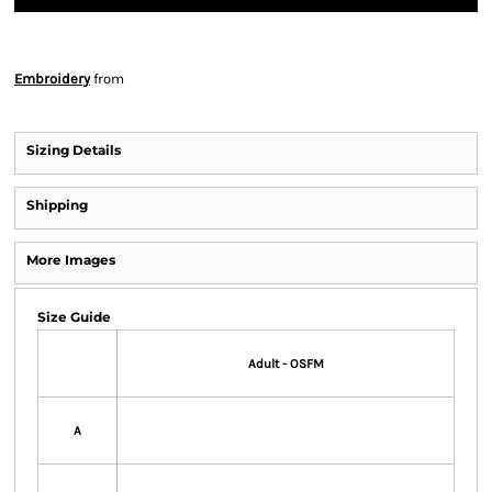
Embroidery
from
Sizing Details
Shipping
More Images
Size Guide
Adult - OSFM
A