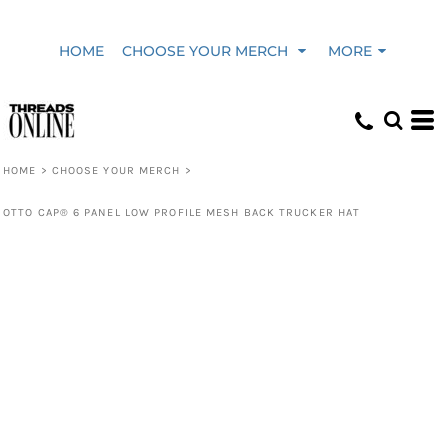
HOME
CHOOSE YOUR MERCH
MORE
HOME
>
CHOOSE YOUR MERCH
>
OTTO CAP® 6 PANEL LOW PROFILE MESH BACK TRUCKER HAT