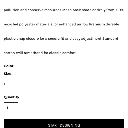
pollution and conserve resources Mesh back made entirely from 100%
recycled polyester materials for enhanced airflow Premium durable
plastic snap closure for a secure fit and easy adjustment Standard
cotton twill sweatband for classic comfort
Color
Size
>
Quantity
START DESIGNING