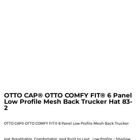
OTTO CAP® OTTO COMFY FIT® 6 Panel
Low Profile Mesh Back Trucker Hat 83-
2
OTTO CAP® OTTO COMFY FIT® 6 Panel Low Profile Mesh Back Trucker
Hat Breathable, Comfortable, and Built to Last Low Profile - Shallow