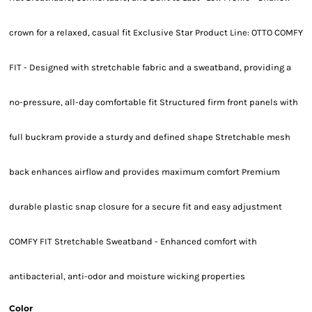
crown for a relaxed, casual fit Exclusive Star Product Line: OTTO COMFY
FIT - Designed with stretchable fabric and a sweatband, providing a
no-pressure, all-day comfortable fit Structured firm front panels with
full buckram provide a sturdy and defined shape Stretchable mesh
back enhances airflow and provides maximum comfort Premium
durable plastic snap closure for a secure fit and easy adjustment
COMFY FIT Stretchable Sweatband - Enhanced comfort with
antibacterial, anti-odor and moisture wicking properties
Color