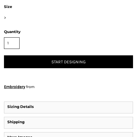
Size
>
Quantity
START DESIGNING
Embroidery
from
Sizing Details
Shipping