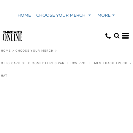
HOME
CHOOSE YOUR MERCH
MORE
HOME
>
CHOOSE YOUR MERCH
>
OTTO CAP® OTTO COMFY FIT® 6 PANEL LOW PROFILE MESH BACK TRUCKER
HAT