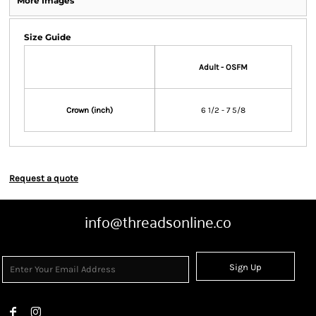
More Images
Size Guide
Adult - OSFM
Crown (inch)
6 1/2 - 7 5/8
Request a quote
info@threadsonline.co
Sign Up