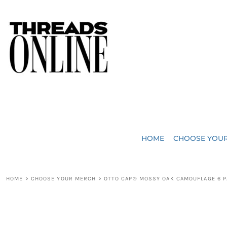
{CC} - {CN}
JUST ADDED
HOME
HEADWEAR
CHOOSE YOUR MERCH
BAGS
CHOOSE YOUR MERCH
ROBES / TOWELS
REQUEST A QUOTE
BLANKETS
ABOUT US
HOME
CHOOSE YOU
ACCESSORIES
CONTACT US
CREW NECK T-SHIRTS
SOME OF OUR WORK
HOME
>
CHOOSE YOUR MERCH
>
OTTO CAP® MOSSY OAK CAMOUFLAGE 6 P
V NECK T-SHIRTS
LOGIN
LONG SLEEVE