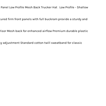
anel Low Profile Mesh Back Trucker Hat Low Profile - Shallow
ctured firm front panels with full buckram provide a sturdy and
Visor Mesh back for enhanced airflow Premium durable plastic
asy adjustment Standard cotton twill sweatband for classic