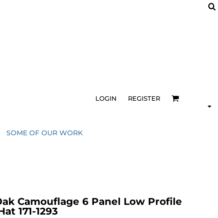
LOGIN
REGISTER
SOME OF OUR WORK
k Camouflage 6 Panel Low Profile
at 171-1293