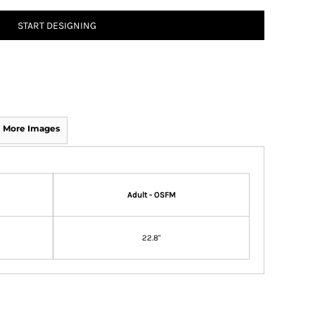
START DESIGNING
More Images
Adult - OSFM
22.8"