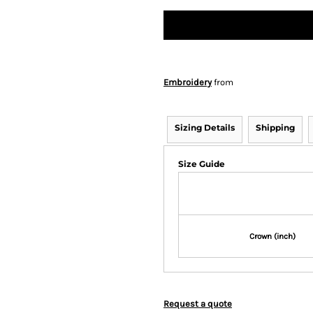
Embroidery
from
Sizing Details
Shipping
Size Guide
Crown (inch)
Request a quote