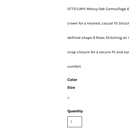
OTTO CAP® Mossy Oak Camouflage 6 P
crown for a relaxed, casual fit Stru
defined shape 6 Rows Stitching on 
snap closure for a secure fit and e
comfort
Color
Size
>
Quantity