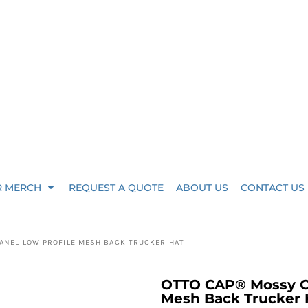
R MERCH
REQUEST A QUOTE
ABOUT US
CONTACT US
ANEL LOW PROFILE MESH BACK TRUCKER HAT
OTTO CAP® Mossy Oa
Mesh Back Trucker H