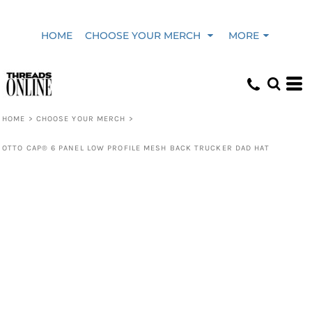
HOME
CHOOSE YOUR MERCH
MORE
HOME
>
CHOOSE YOUR MERCH
>
OTTO CAP® 6 PANEL LOW PROFILE MESH BACK TRUCKER DAD HAT