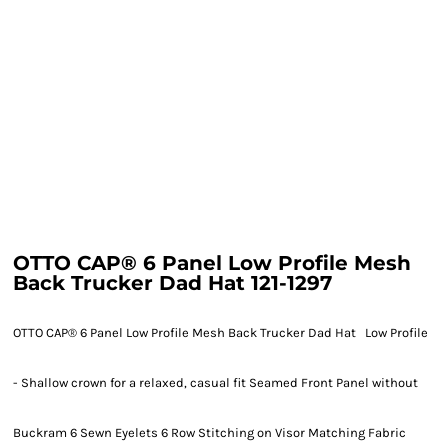
OTTO CAP® 6 Panel Low Profile Mesh
Back Trucker Dad Hat 121-1297
OTTO CAP® 6 Panel Low Profile Mesh Back Trucker Dad Hat Low Profile
- Shallow crown for a relaxed, casual fit Seamed Front Panel without
Buckram 6 Sewn Eyelets 6 Row Stitching on Visor Matching Fabric