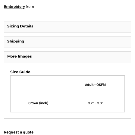
Embroidery
from
Sizing Details
Shipping
More Images
Size Guide
Adult - OSFM
Crown (inch)
3.2" - 3.3"
Request a quote