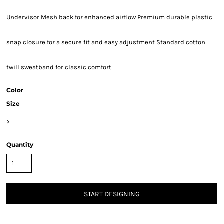
Undervisor Mesh back for enhanced airflow Premium durable plastic
snap closure for a secure fit and easy adjustment Standard cotton
twill sweatband for classic comfort
Color
Size
>
Quantity
START DESIGNING