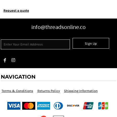
Request a quote
info@threadsonline.co
Sign Up
NAVIGATION
Terms & Conditions
Returns Policy
Shipping Information