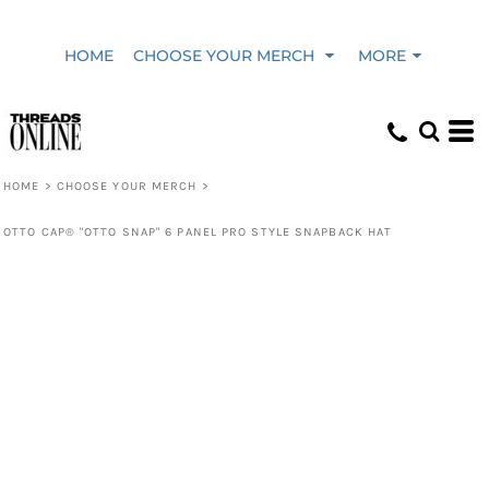
HOME
CHOOSE YOUR MERCH
MORE
HOME
>
CHOOSE YOUR MERCH
>
OTTO CAP® "OTTO SNAP" 6 PANEL PRO STYLE SNAPBACK HAT