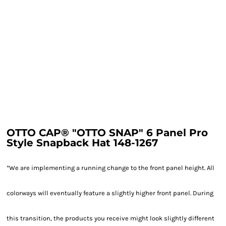
OTTO CAP® "OTTO SNAP" 6 Panel Pro
Style Snapback Hat 148-1267
*We are implementing a running change to the front panel height. All
colorways will eventually feature a slightly higher front panel. During
this transition, the products you receive might look slightly different