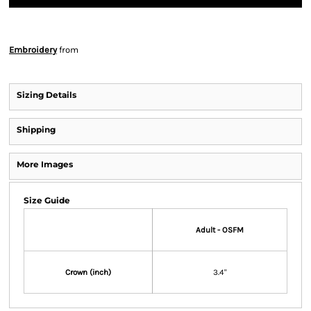
Embroidery
from
Sizing Details
Shipping
More Images
Size Guide
Adult - OSFM
Crown (inch)
3.4"