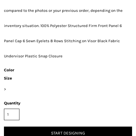
compared to the photos or your previous order, depending on the
inventory situation. 100% Polyester Structured Firm Front Panel 6
Panel Cap 6 Sewn Eyelets 8 Rows Stitching on Visor Black Fabric
Undervisor Plastic Snap Closure
Color
Size
>
Quantity
START DESIGNING