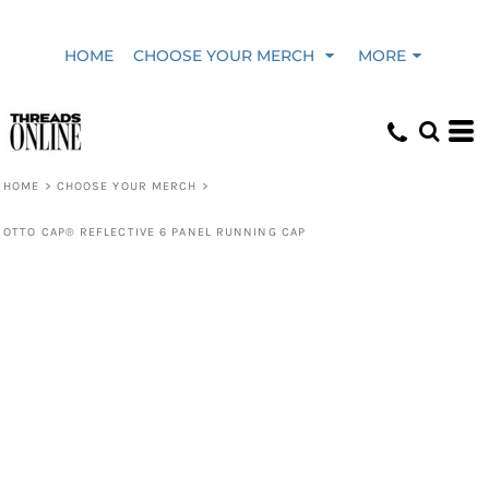
HOME
CHOOSE YOUR MERCH
MORE
HOME
>
CHOOSE YOUR MERCH
>
OTTO CAP® REFLECTIVE 6 PANEL RUNNING CAP