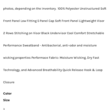
photos, depending on the inventory. 100% Polyester Unstructured Soft
Front Panel Low Fitting 5 Panel Cap Soft Front Panel Lightweight Visor
2 Rows Stitching on Visor Black Undervisor Cool Comfort Stretchable
Performance Sweatband - Antibacterial, anti-odor and moisture
wicking properties Performace Fabric: Moisture Wicking, Dry Fast
Technology, and Advanced Breathability Quick Release Hook & Loop
Closure
Color
Size
>