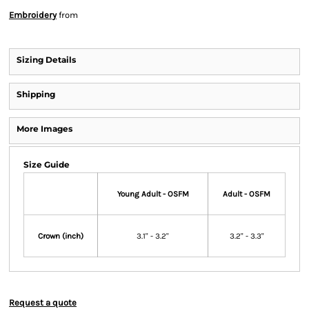
Embroidery
from
Sizing Details
Shipping
More Images
Size Guide
Young Adult - OSFM
Adult - OSFM
Crown (inch)
3.1" - 3.2"
3.2" - 3.3"
Request a quote