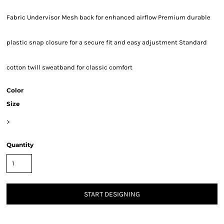
Fabric Undervisor Mesh back for enhanced airflow Premium durable
plastic snap closure for a secure fit and easy adjustment Standard
cotton twill sweatband for classic comfort
Color
Size
>
Quantity
START DESIGNING