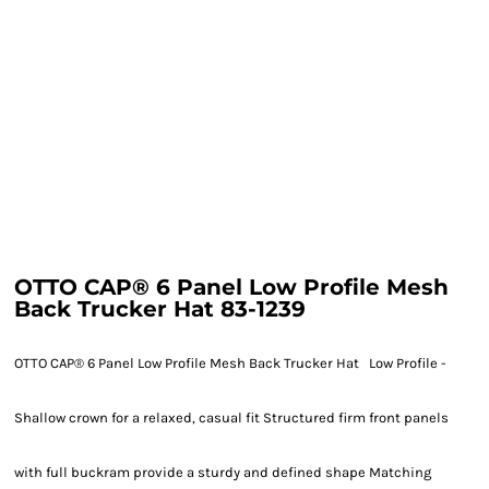
OTTO CAP® 6 Panel Low Profile Mesh
Back Trucker Hat 83-1239
OTTO CAP® 6 Panel Low Profile Mesh Back Trucker Hat Low Profile -
Shallow crown for a relaxed, casual fit Structured firm front panels
with full buckram provide a sturdy and defined shape Matching