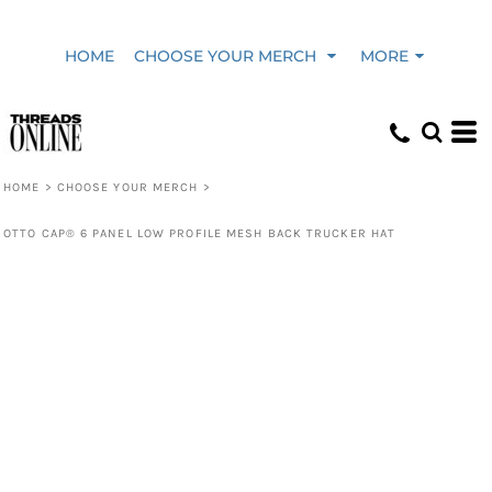
HOME
CHOOSE YOUR MERCH
MORE
HOME
>
CHOOSE YOUR MERCH
>
OTTO CAP® 6 PANEL LOW PROFILE MESH BACK TRUCKER HAT