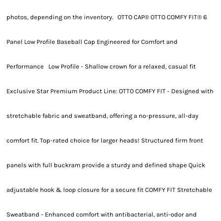
photos, depending on the inventory. OTTO CAP® OTTO COMFY FIT® 6
Panel Low Profile Baseball Cap Engineered for Comfort and
Performance Low Profile - Shallow crown for a relaxed, casual fit
Exclusive Star Premium Product Line: OTTO COMFY FIT - Designed with
stretchable fabric and sweatband, offering a no-pressure, all-day
comfort fit. Top-rated choice for larger heads! Structured firm front
panels with full buckram provide a sturdy and defined shape Quick
adjustable hook & loop closure for a secure fit COMFY FIT Stretchable
Sweatband - Enhanced comfort with antibacterial, anti-odor and