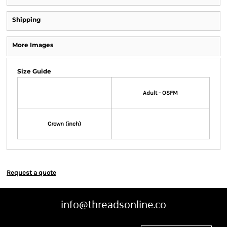
Shipping
More Images
Size Guide
Adult - OSFM
Crown (inch)
Request a quote
info@threadsonline.co