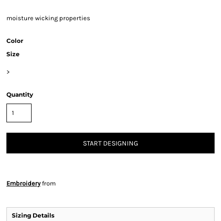
moisture wicking properties
Color
Size
>
Quantity
START DESIGNING
Embroidery
from
Sizing Details