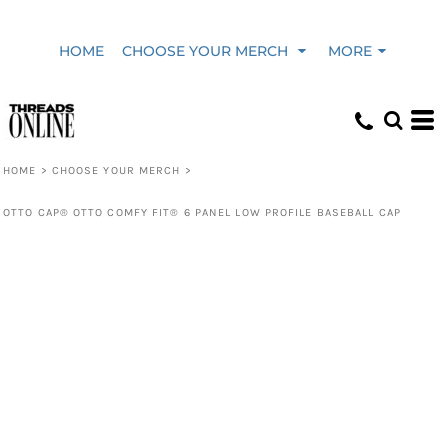
HOME
CHOOSE YOUR MERCH
MORE
HOME
>
CHOOSE YOUR MERCH
>
OTTO CAP® OTTO COMFY FIT® 6 PANEL LOW PROFILE BASEBALL CAP