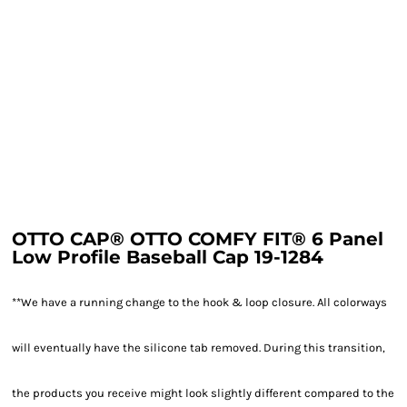
OTTO CAP® OTTO COMFY FIT® 6 Panel
Low Profile Baseball Cap 19-1284
**We have a running change to the hook & loop closure. All colorways
will eventually have the silicone tab removed. During this transition,
the products you receive might look slightly different compared to the