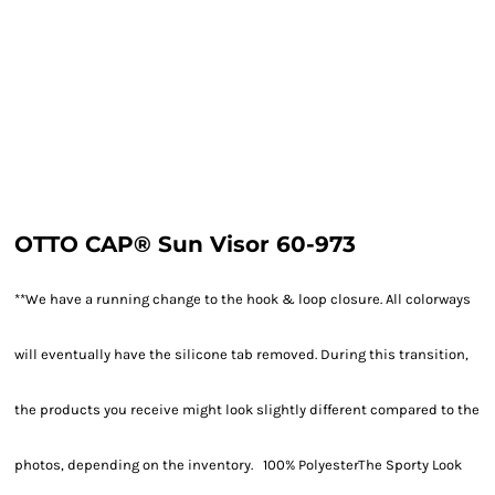
OTTO CAP® Sun Visor 60-973
**We have a running change to the hook & loop closure. All colorways
will eventually have the silicone tab removed. During this transition,
the products you receive might look slightly different compared to the
photos, depending on the inventory. 100% PolyesterThe Sporty Look