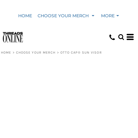
HOME
CHOOSE YOUR MERCH
MORE
HOME
>
CHOOSE YOUR MERCH
>
OTTO CAP® SUN VISOR