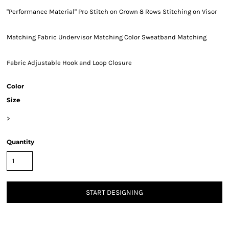
"Performance Material" Pro Stitch on Crown 8 Rows Stitching on Visor
Matching Fabric Undervisor Matching Color Sweatband Matching
Fabric Adjustable Hook and Loop Closure
Color
Size
>
Quantity
START DESIGNING