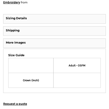
Embroidery
from
Sizing Details
Shipping
More Images
Size Guide
Adult - OSFM
Crown (inch)
Request a quote