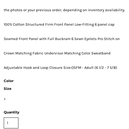
the photos or your previous order, depending on inventory availability.
100% Cotton Structured Firm Front Panel Low-Fitting 6 panel cap
Seamed Front Panel with Full Buckram 6 Sewn Eyelets Pro Stitch on
Crown Matching Fabric Undervisor Matching Color Sweatband
Adjustable Hook and Loop Closure Size:OSFM - Adult (6 1/2 - 7 5/8)
Color
Size
>
Quantity