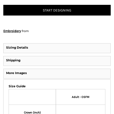
START DESIGNING
Embroidery
from
Sizing Details
Shipping
More Images
Size Guide
Adult - OSFM
Crown (inch)