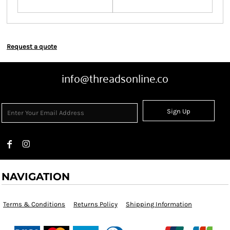
Request a quote
info@threadsonline.co
Sign Up
NAVIGATION
Terms & Conditions
Returns Policy
Shipping Information