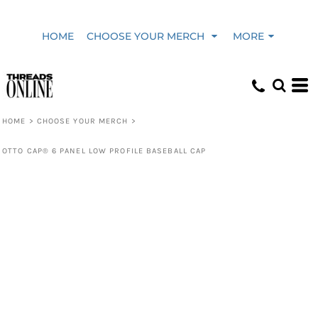
HOME
CHOOSE YOUR MERCH
MORE
HOME
>
CHOOSE YOUR MERCH
>
OTTO CAP® 6 PANEL LOW PROFILE BASEBALL CAP