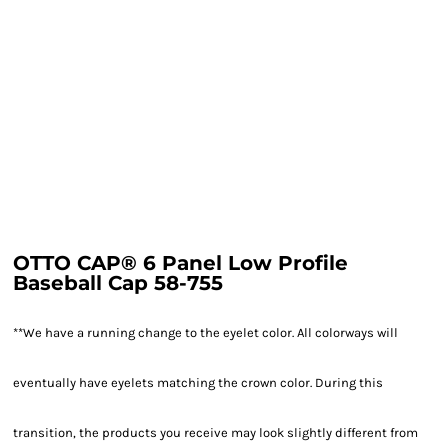
OTTO CAP® 6 Panel Low Profile
Baseball Cap 58-755
**We have a running change to the eyelet color. All colorways will
eventually have eyelets matching the crown color. During this
transition, the products you receive may look slightly different from